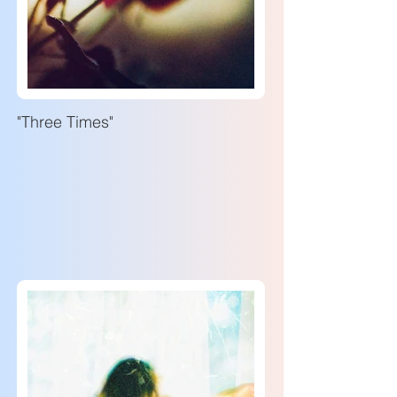
"Three Times"