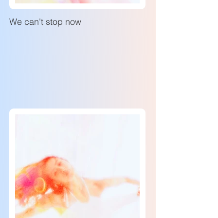
We can't stop now