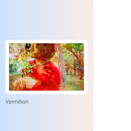
Vermillion