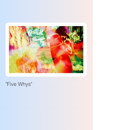
"Five Whys"