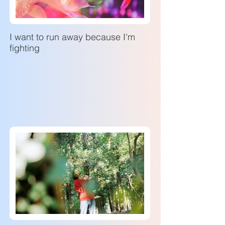
I want to run away because I'm
fighting