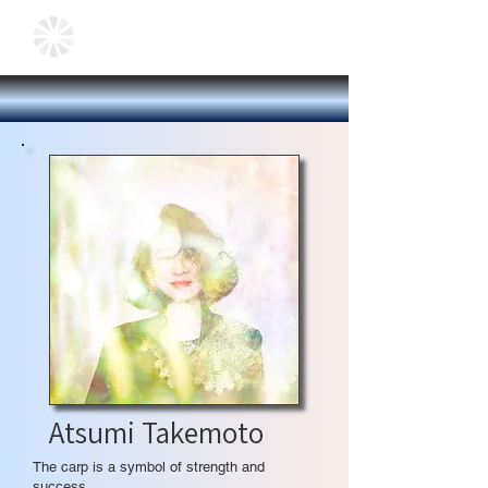
Atsumi Takemoto
The carp is a symbol of strength and
success.