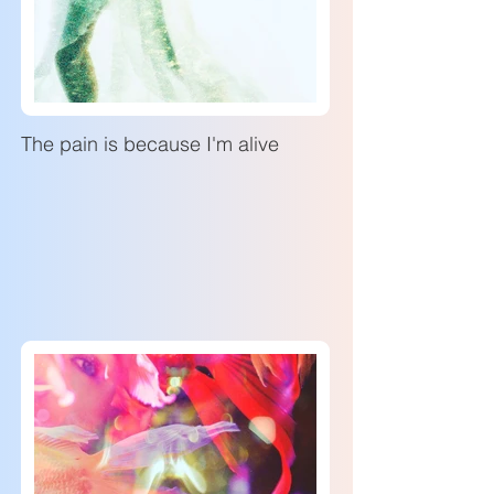
The pain is because I'm alive