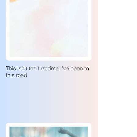
This isn't the first time I've been to
this road