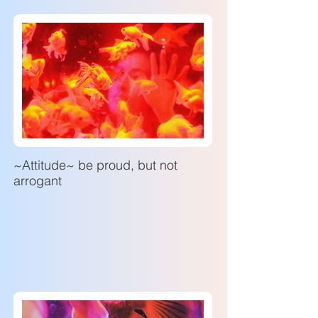
~Attitude~ be proud, but not
arrogant