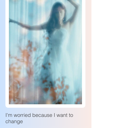
I'm worried because I want to
change