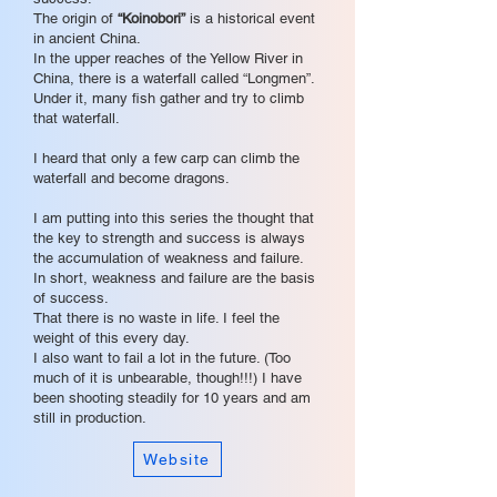
The origin of
“Koinobori”
is a historical event
in ancient China.
In the upper reaches of the Yellow River in
China, there is a waterfall called “Longmen”.
Under it, many fish gather and try to climb
that waterfall.
I heard that only a few carp can climb the
waterfall and become dragons.
I am putting into this series the thought that
the key to strength and success is always
the accumulation of weakness and failure.
In short, weakness and failure are the basis
of success.
That there is no waste in life. I feel the
weight of this every day.
I also want to fail a lot in the future. (Too
much of it is unbearable, though!!!) I have
been shooting steadily for 10 years and am
still in production.
Website