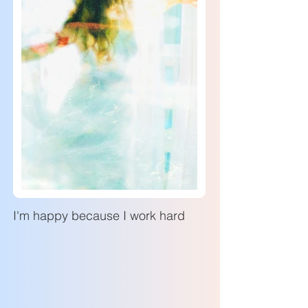
I'm happy because I work hard