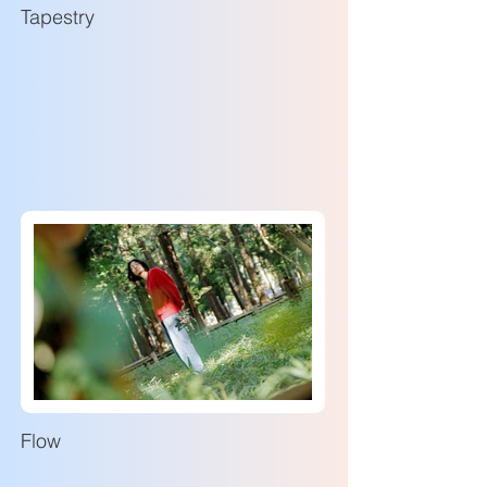
Tapestry
Flow