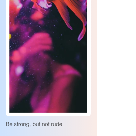
Be strong, but not rude