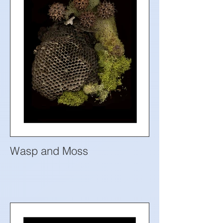
Wasp and Moss