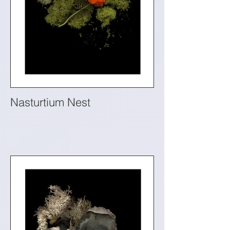
Nasturtium Nest