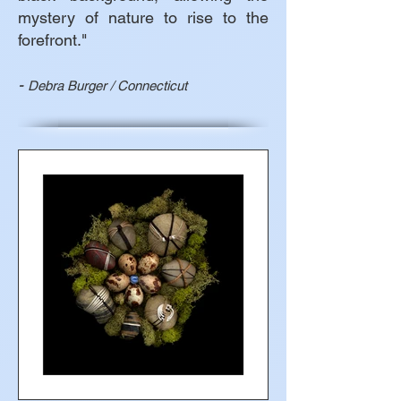
mystery of nature to rise to the
forefront."
-
Debra Burger / Connecticut