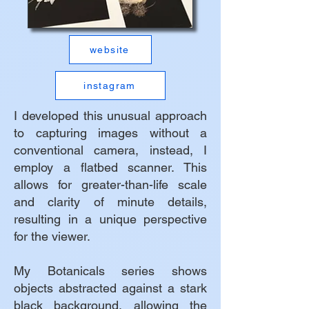
website
instagram
I developed this unusual approach
to capturing images without a
conventional camera, instead, I
employ a flatbed scanner. This
allows for greater-than-life scale
and clarity of minute details,
resulting in a unique perspective
for the viewer.
My Botanicals series shows
objects abstracted against a stark
black background, allowing the