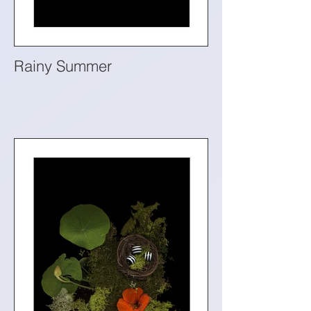
Rainy Summer