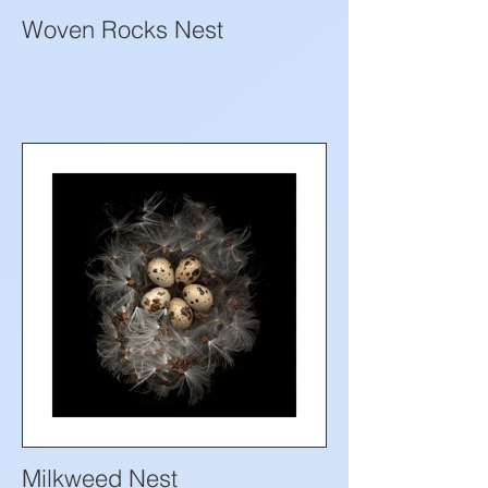
Woven Rocks Nest
Milkweed Nest