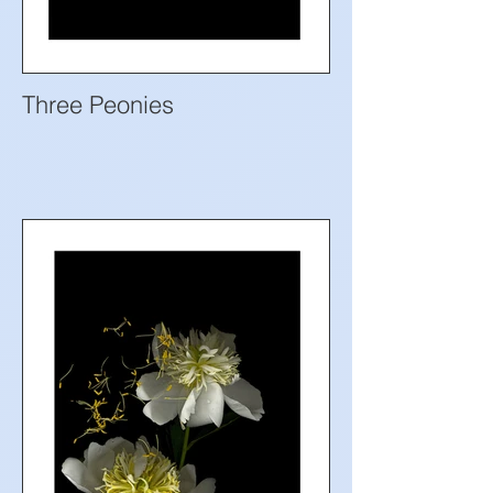
Three Peonies