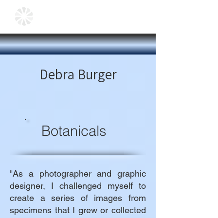
Debra Burger
Botanicals
"As a photographer and graphic
designer, I challenged myself to
create a series of images from
specimens that I grew or collected