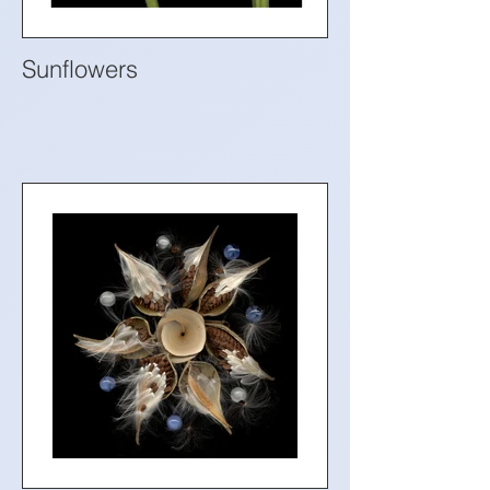
Sunflowers