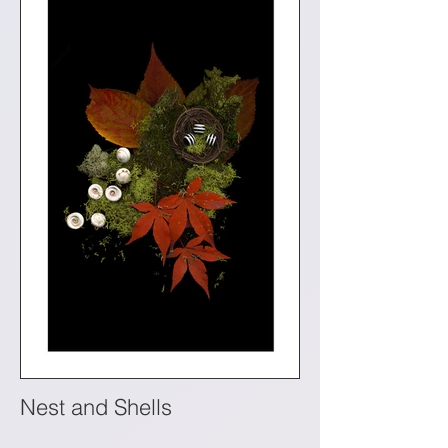
Nest and Shells