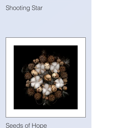
Shooting Star
Seeds of Hope