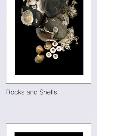
Rocks and Shells