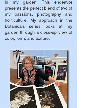
in my garden. This endeavor
presents the perfect blend of two of
my passions, photography and
horticulture. My approach in the
Botanicals series looks at my
garden through a close-up view of
color, form, and texture.