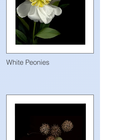
White Peonies