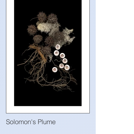
Solomon's Plume