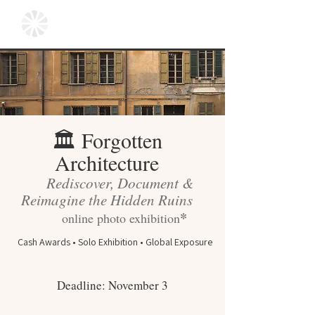
Forgotten
🏛
Architecture
Rediscover, Document &
Reimagine the Hidden Ruins
*
online photo exhibition
Cash Awards • Solo Exhibition • Global Exposure
Deadline: November 3