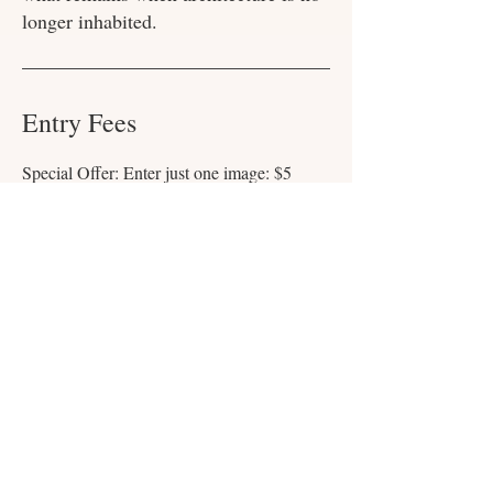
longer inhabited.
Entry Fees
Special Offer: Enter just one image: $5
​$24 for entering 2 to 4 images
​Additional Images (after 4): $4 each​
Bonus:
Enter 8, get 2 more free (up to 10 total)