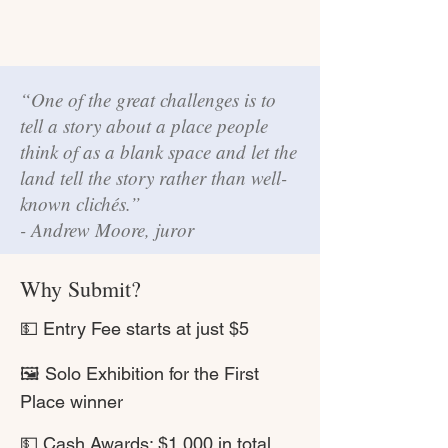
“One of the great challenges is to
tell a story about a place people
think of as a blank space and let the
land tell the story rather than well-
known clichés.”
- Andrew Moore, juror
Why Submit?
💵 Entry Fee starts at just $5
🖼 Solo Exhibition for the First
Place winner
💵 Cash Awards: $1,000 in total