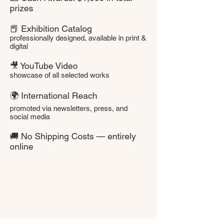
prizes
📕 Exhibition Catalog
professionally designed, available in print &
digital
🎥 YouTube Video
showcase of all selected works
🌍 International Reach
promoted via newsletters, press, and
social media
🚚 No Shipping Costs — entirely
online