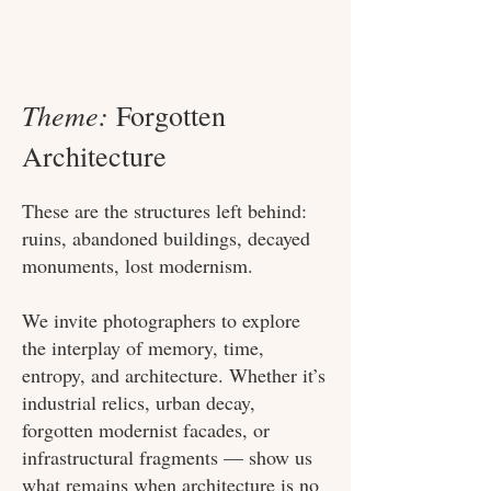
Theme:
Forgotten
Architecture
These are the structures left behind:
ruins, abandoned buildings, decayed
monuments, lost modernism.
We invite photographers to explore
the interplay of memory, time,
entropy, and architecture. Whether it’s
industrial relics, urban decay,
forgotten modernist facades, or
infrastructural fragments — show us
what remains when architecture is no