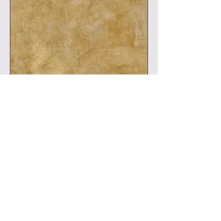
Leinwand: Wien 105