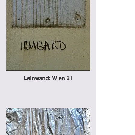
Leinwand: Wien 21