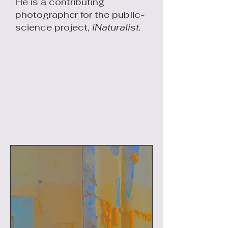
He is a contributing
photographer for the public-
science project,
iNaturalist.