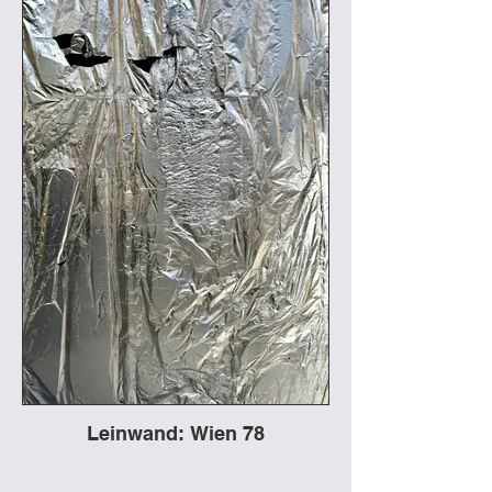
Leinwand: Wien 78