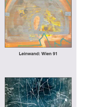
Leinwand: Wien 91