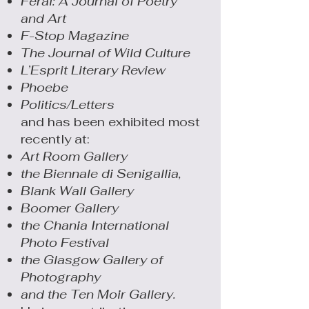
Feral: A Journal of Poetry
and Art
F-Stop Magazine
The Journal of Wild Culture
L’Esprit Literary Review
Phoebe
Politics/Letters
and has been exhibited most
recently at:
Art Room Gallery
the Biennale di Senigallia,
Blank Wall Gallery
Boomer Gallery
the Chania International
Photo Festival
the Glasgow Gallery of
Photography
and the Ten Moir Gallery.