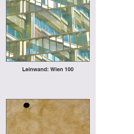
Leinwand: Wien 100