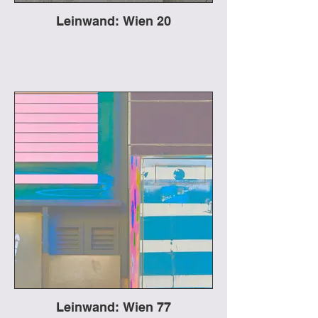
Leinwand: Wien 20
Leinwand: Wien 77