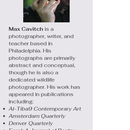
Max Cavitch
is a
photographer, writer, and
teacher based in
Philadelphia. His
photographs are primarily
abstract and conceptual,
though he is also a
dedicated wildlife
photographer. His work has
appeared in publications
including:
Al-Tiba9
Contemporary Art
Amsterdam Quarterly
Denver Quarterly