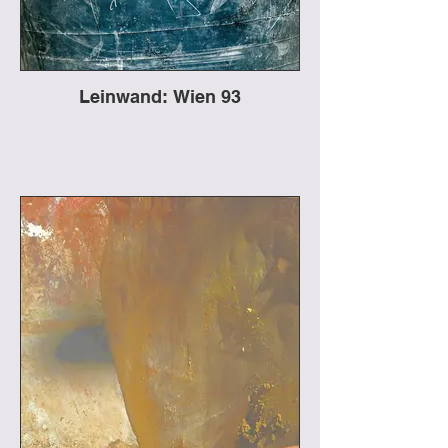
Leinwand: Wien 93