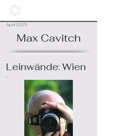
April 2025
Max Cavitch
Leinwände: Wien