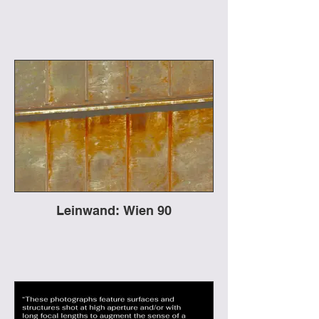
Leinwand: Wien 90