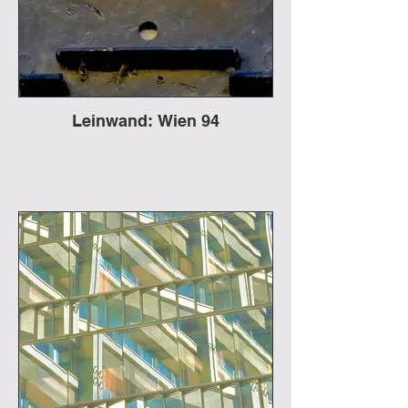
Leinwand: Wien 94