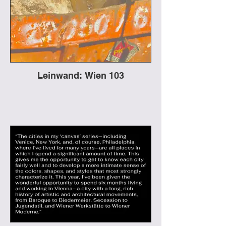
Leinwand: Wien 103