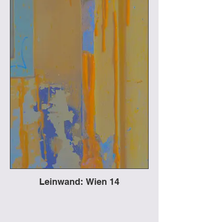
Leinwand: Wien 14