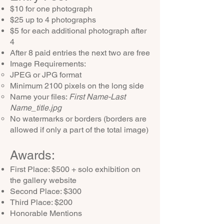
$10 for one photograph
$25 up to
4 photographs
$5 for each additional photograph after
4
After 8 paid entries the next two are free
Image Requirements:
JPEG or JPG format
Minimum 2100 pixels on the long side
Name your files:
First Name-Last
Name_title.jpg
No watermarks or borders (borders are
allowed if only a part of the total image)
Awards:
​First Place: $500 + solo exhibition on
the gallery website
Second Place: $300
Third Place: $200
Honorable Mentions