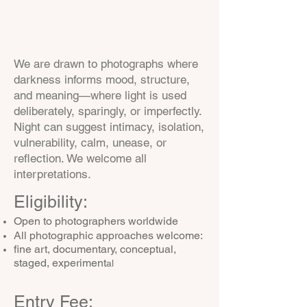
We are drawn to photographs where
darkness informs mood, structure,
and meaning—where light is used
deliberately, sparingly, or imperfectly.
Night can suggest intimacy, isolation,
vulnerability, calm, unease, or
reflection. We welcome all
interpretations.
Eligibility:
Open to photographers worldwide
All photographic approaches welcome:
fine art, documentary, conceptual,
staged, experiment
al
Entry Fee: