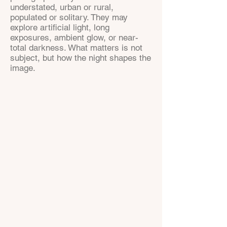
understated, urban or rural,
populated or solitary. They may
explore artificial light, long
exposures, ambient glow, or near-
total darkness. What matters is not
subject, but how the night shapes the
image.