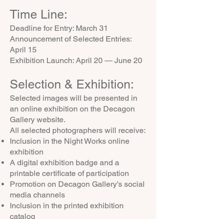
Time Line:
Deadline for Entry: March 31
Announcement of Selected Entries:
April 15
Exhibition Launch: April 20 — June 20
Selection & Exhibition:
Selected images will be presented in
an online exhibition on the Decagon
Gallery website.
All selected photographers will receive:
Inclusion in the Night Works online
exhibition
A digital exhibition badge and a
printable certificate of participation
Promotion on Decagon Gallery’s social
media channels
Inclusion in the printed exhibition
catalog