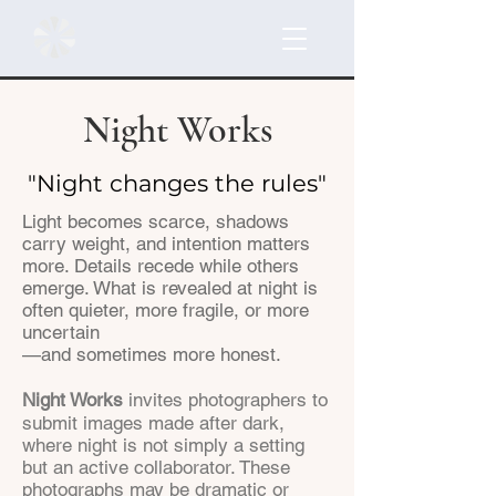
Night Works
"Night changes the rules"
Light becomes scarce, shadows
carry weight, and intention matters
more. Details recede while others
emerge. What is revealed at night is
often quieter, more fragile, or more
uncertain
—and sometimes more honest.
Night Works
invites photographers to
submit images made after dark,
where night is not simply a setting
but an active collaborator. These
photographs may be dramatic or