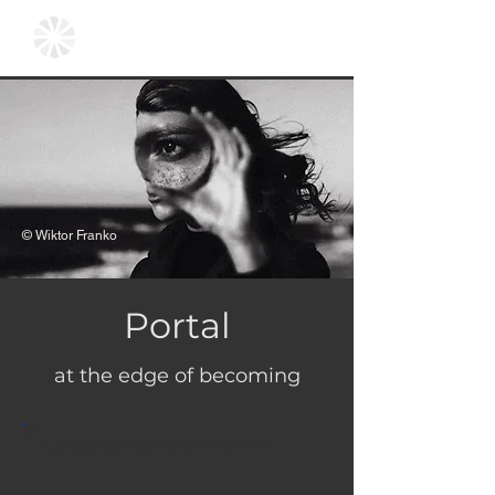
© Wiktor Franko
Portal
at the edge of becoming
CURATORIAL STATEMENT:
There is no singular narrative