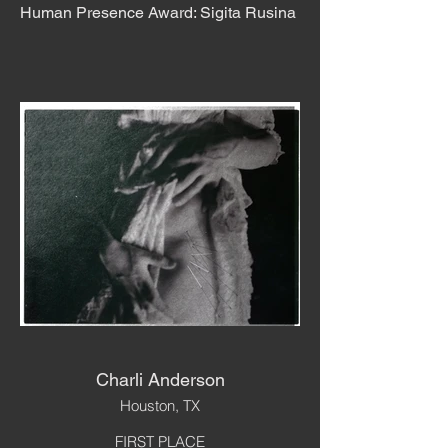
Human Presence Award: Sigita Rusina
Charli Anderson
Houston, TX
FIRST PLACE