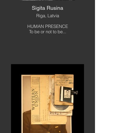
Sigita Rusina
Riga, Latvia
HUMAN PRESENCE
To be or not to be...