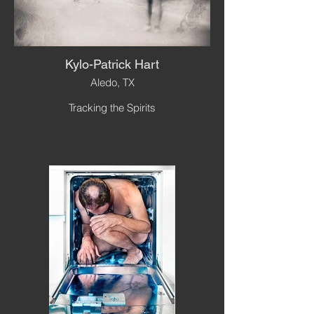
Kylo-Patrick Hart
Aledo, TX
Tracking the Spirits