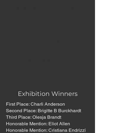
just what
they depict, but how these
were created, and why. In
doing so, we hope this
exhibition offers
not only visual engagement,
but also an expanded view of
what a portal might be.
Douglas Stockdale
June, 2026
Exhibition Winners
First Place: Charli Anderson
Second Place: Brigitte B Burckhardt
Third Place: Olesja Brandt
Honorable Mention: Eliot Allen
Honorable Mention: Cristiana Endrizzi