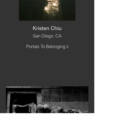
Kristen Chiu
San Diego, CA
Portals To Belonging ii