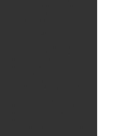
here. Instead, the exhibition
invites viewers to consider the
multiplicity of perspectives
and processes that define this
open call and the condition(s)
we
were interested in. The main
undercurrent I was seeking is
the presence of a visual
tension and
a feeling of instability. A
stronger emphasis on
questions and not provided
answers, perhaps a
sense of wonderment. I feel
that this spirit is reflected in
the works presented – images
that
range from quiet observations
to bold interventions in an