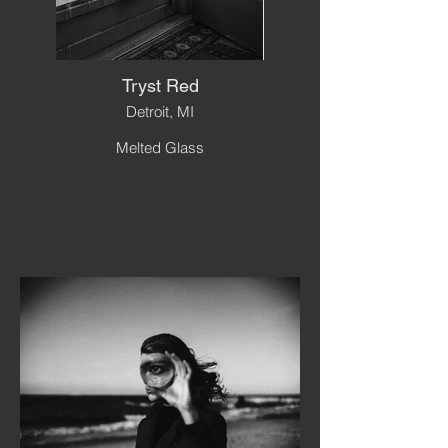
Tryst Red
Detroit, MI
Melted Glass