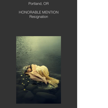
Portland, OR
HONORABLE MENTION
Resignation