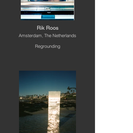
Rik Roos
Amsterdam, The Netherlands
Regrounding