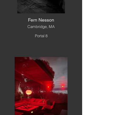
Fern Nesson
Cambridge, MA
Portal 8