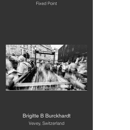
Fixed Point
Brigitte B Burckhardt
Vevey, Switzerland