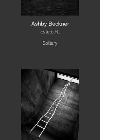
Ashby Beckner
Estero,FL
Solitary