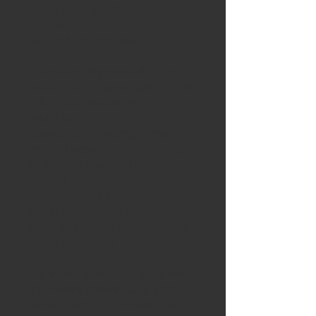
attempt to push the subject
matter
beyond the familiar.
I was very impressed by the
breath of the approach to this
call, which made my
selections
equally challenging. What
unites these diverse images
and offers a united theme is a
shared
commitment to
experimentation by
individuals who investigated
these concepts.
We invite you to engage with
the works individually and
collectively, to consider not