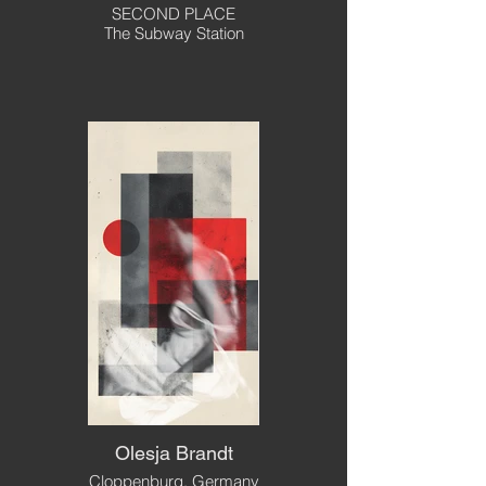
SECOND PLACE
The Subway Station
Olesja Brandt
Cloppenburg, Germany