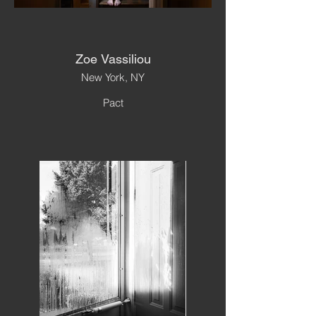
Zoe Vassiliou
New York, NY
Pact