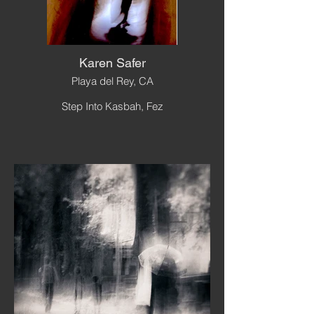
Karen Safer
Playa del Rey, CA
Step Into Kasbah, Fez