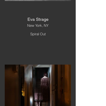
Eva Strage
New York, NY
Spiral Out