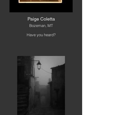
Paige Coletta
Bozeman, MT
Have you heard?