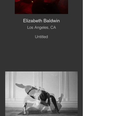
Elizabeth Baldwin
Los Angeles, CA
Untitled