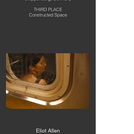
THIRD PLACE
Constructed Space
Eliot Allen