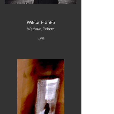
Wiktor Franko
Warsaw, Poland
Eye