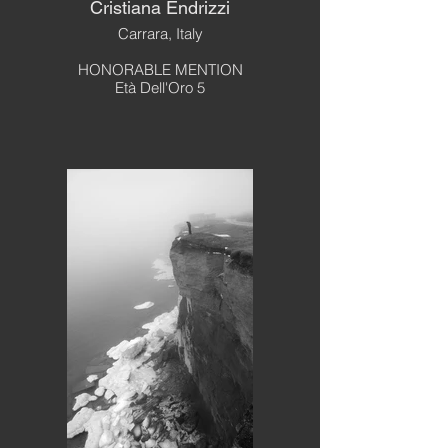
Cristiana Endrizzi
Carrara, Italy
HONORABLE MENTION
Età Dell'Oro 5