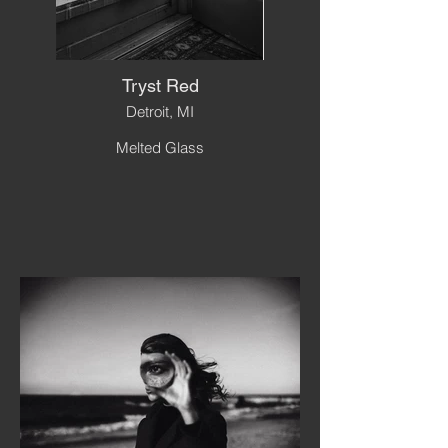
Tryst Red
Detroit, MI
Melted Glass