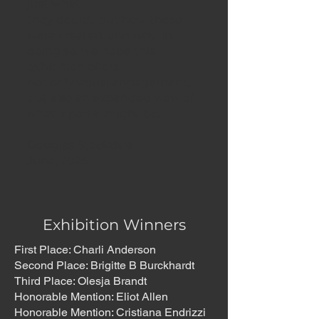
just what
they depict, but how these
were created, and why. In
doing so, we hope this
exhibition offers
not only visual engagement,
but also an expanded view of
what a portal might be.
Douglas Stockdale
June, 2026
Exhibition Winners
First Place: Charli Anderson
Second Place: Brigitte B Burckhardt
Third Place: Olesja Brandt
Honorable Mention: Eliot Allen
Honorable Mention: Cristiana Endrizzi