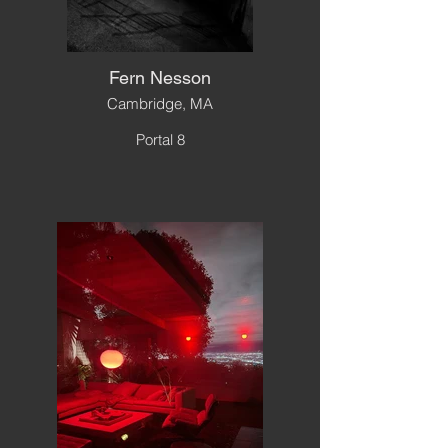
Fern Nesson
Cambridge, MA
Portal 8