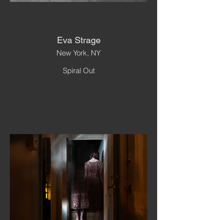
Eva Strage
New York, NY
Spiral Out