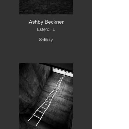
Ashby Beckner
Estero,FL
Solitary