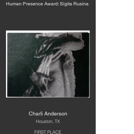
Human Presence Award: Sigita Rusina
Charli Anderson
Houston, TX
FIRST PLACE