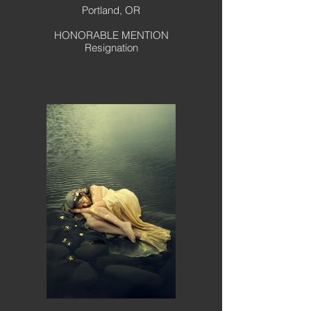
Portland, OR
HONORABLE MENTION
Resignation