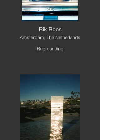
Rik Roos
Amsterdam, The Netherlands
Regrounding