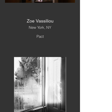
Zoe Vassiliou
New York, NY
Pact