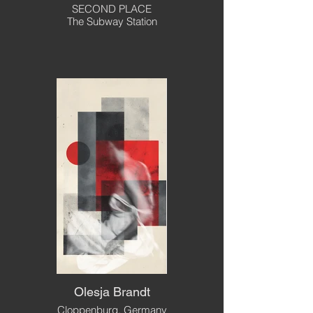
SECOND PLACE
The Subway Station
Olesja Brandt
Cloppenburg, Germany