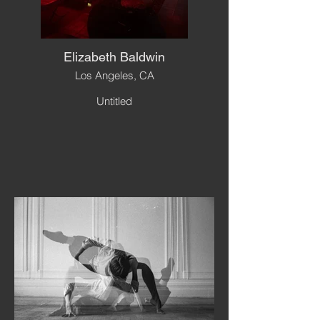
Elizabeth Baldwin
Los Angeles, CA
Untitled