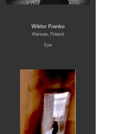
Wiktor Franko
Warsaw, Poland
Eye