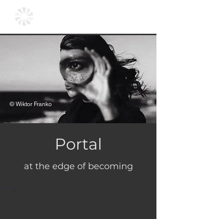
© Wiktor Franko
Portal
at the edge of becoming
CURATORIAL STATEMENT:
There is no singular narrative