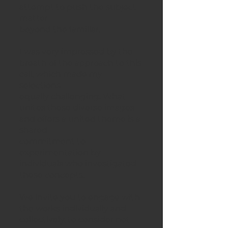
attempt to push the subject
matter
beyond the familiar.
I was very impressed by the
breath of the approach to this
call, which made my
selections
equally challenging. What
unites these diverse images
and offers a united theme is a
shared
commitment to
experimentation by
individuals who investigated
these concepts.
We invite you to engage with
the works individually and
collectively, to consider not