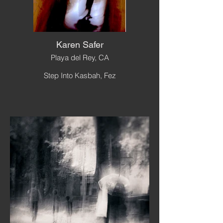
Karen Safer
Playa del Rey, CA
Step Into Kasbah, Fez