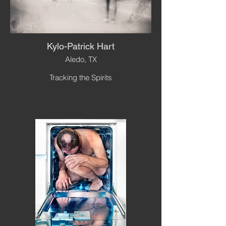
Kylo-Patrick Hart
Aledo, TX
Tracking the Spirits