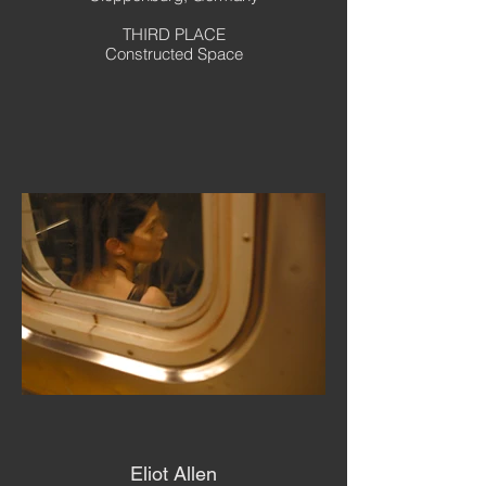
THIRD PLACE
Constructed Space
Eliot Allen