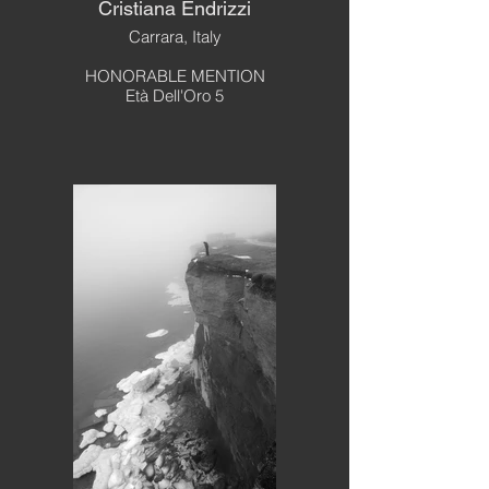
Cristiana Endrizzi
Carrara, Italy
HONORABLE MENTION
Età Dell'Oro 5