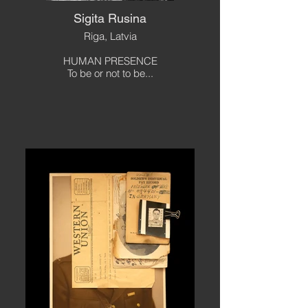
Sigita Rusina
Riga, Latvia
HUMAN PRESENCE
To be or not to be...