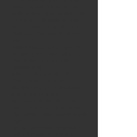
here. Instead, the exhibition
invites viewers to consider the
multiplicity of perspectives
and processes that define this
open call and the condition(s)
we
were interested in. The main
undercurrent I was seeking is
the presence of a visual
tension and
a feeling of instability. A
stronger emphasis on
questions and not provided
answers, perhaps a
sense of wonderment. I feel
that this spirit is reflected in
the works presented – images
that
range from quiet observations
to bold interventions in an