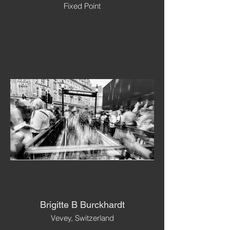
Fixed Point
Brigitte B Burckhardt
Vevey, Switzerland