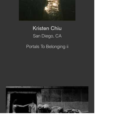
Kristen Chiu
San Diego, CA
Portals To Belonging ii