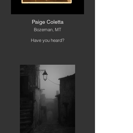
Paige Coletta
Bozeman, MT
Have you heard?