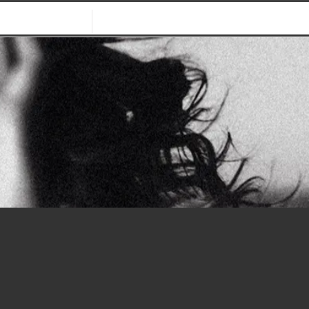
WHO WE ARE
CONTACT