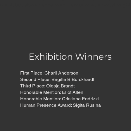
ment, but also an expanded view of what a portal might
Exhibition Winners
First Place: Charli Anderson
Second Place: Brigitte B Burckhardt
Third Place: Olesja Brandt
Honorable Mention: Eliot Allen
Honorable Mention: Cristiana Endrizzi
Human Presence Award: Sigita Rusina