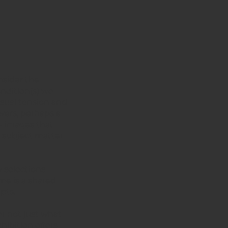
onsider the
ondition(s) we
isual tension and
wers, perhaps a
 – images that
e subject matter
y selections
me is a shared
pts.
er not just what
hibition offers