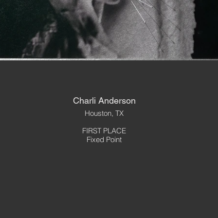
Charli Anderson
Houston, TX
FIRST PLACE
Fixed Point