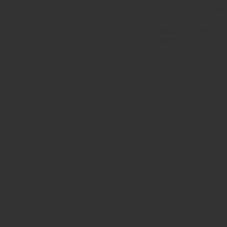
not only visual engage
Douglas Stockdale
June, 2026