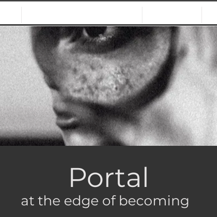
NS
CALLS & OPPORTUNITIES
JURORS
Portal
at the edge of becoming