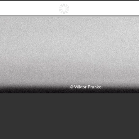
HOME
EXHIBITIO
© Wiktor Franko