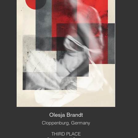
Olesja Brandt
Cloppenburg, Germany
THIRD PLACE