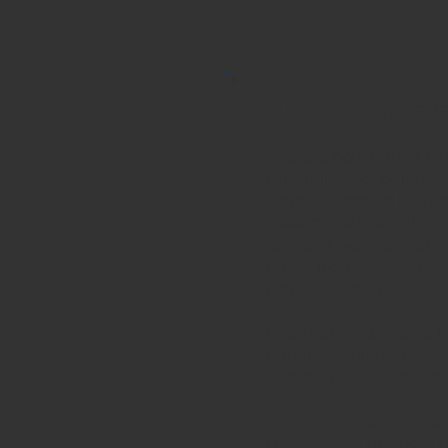
CURATORIAL STATEME
There is no singular na
multiplicity of perspec
were interested in. Th
a feeling of instabili
sense of wonderment. I 
range from quiet obser
beyond the familiar.
I was very impressed b
equally challenging. W
commitment to experim
We invite you to engage
they depict, but how t