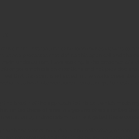
NT:
rrative here. Instead, the exhibition invites viewers to c
tives and processes that define this open call and the c
e main undercurrent I was seeking is the presence of a v
ty. A stronger emphasis on questions and not provided ans
feel that this spirit is reflected in the works presented
vations to bold interventions in an attempt to push th
y the breath of the approach to this call, which made m
hat unites these diverse images and offers a united the
entation by individuals who investigated these conce
 with the works individually and collectively, to consid
hese were created, and why. In doing so, we hope this ex