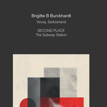
Brigitte B Burckhardt
Vevey, Switzerland
SECOND PLACE
The Subway Station