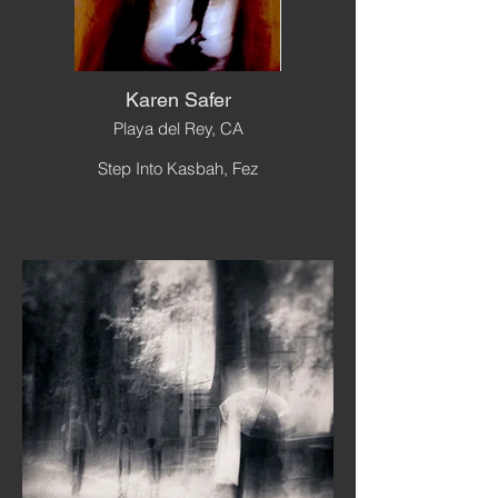
Karen Safer
Playa del Rey, CA
Step Into Kasbah, Fez