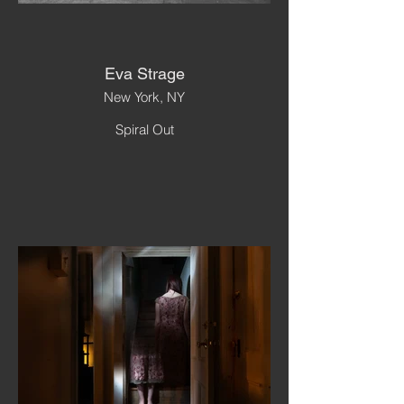
Eva Strage
New York, NY
Spiral Out