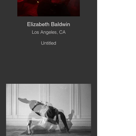
Elizabeth Baldwin
Los Angeles, CA
Untitled