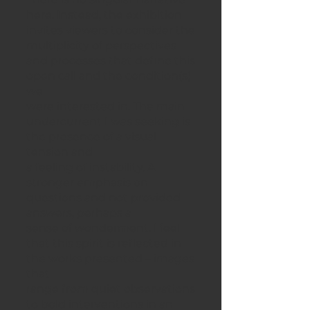
here. Instead, the exhibition
invites viewers to consider the
multiplicity of perspectives
and processes that define this
open call and the condition(s)
we
were interested in. The main
undercurrent I was seeking is
the presence of a visual
tension and
a feeling of instability. A
stronger emphasis on
questions and not provided
answers, perhaps a
sense of wonderment. I feel
that this spirit is reflected in
the works presented – images
that
range from quiet observations
to bold interventions in an