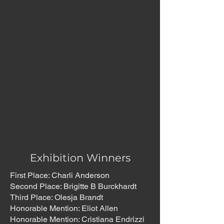
just what
they depict, but how these
were created, and why. In
doing so, we hope this
exhibition offers
not only visual engagement,
but also an expanded view of
what a portal might be.
Douglas Stockdale
June, 2026
Exhibition Winners
First Place: Charli Anderson
Second Place: Brigitte B Burckhardt
Third Place: Olesja Brandt
Honorable Mention: Eliot Allen
Honorable Mention: Cristiana Endrizzi