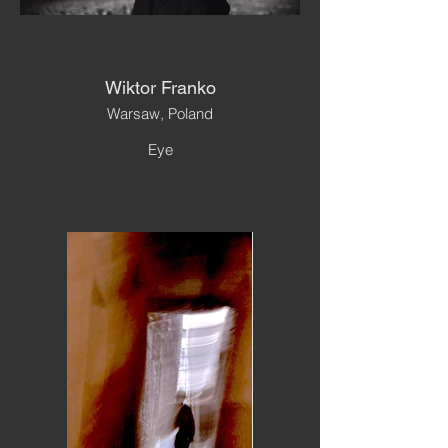
Wiktor Franko
Warsaw, Poland
Eye