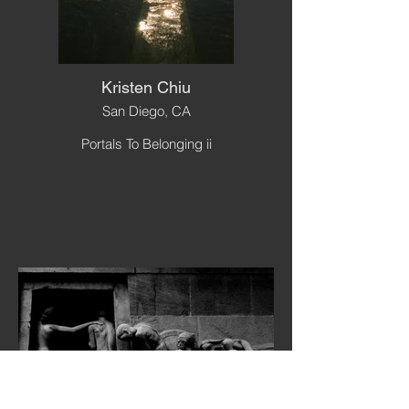
Kristen Chiu
San Diego, CA
Portals To Belonging ii