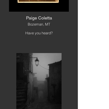
Paige Coletta
Bozeman, MT
Have you heard?