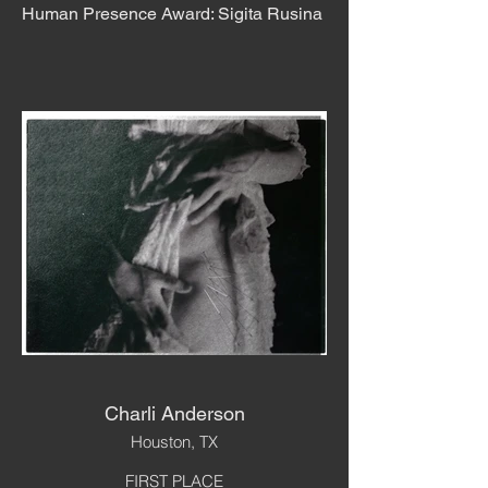
Human Presence Award: Sigita Rusina
Charli Anderson
Houston, TX
FIRST PLACE