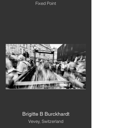
Fixed Point
Brigitte B Burckhardt
Vevey, Switzerland