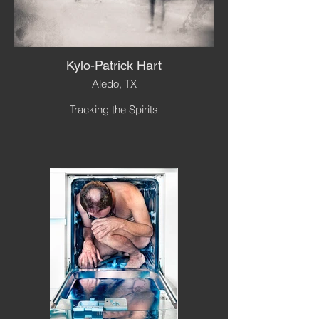
Kylo-Patrick Hart
Aledo, TX
Tracking the Spirits