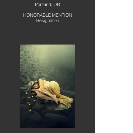
Portland, OR
HONORABLE MENTION
Resignation