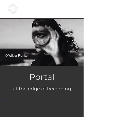
© Wiktor Franko
Portal
at the edge of becoming
CURATORIAL STATEMENT:
There is no singular narrative