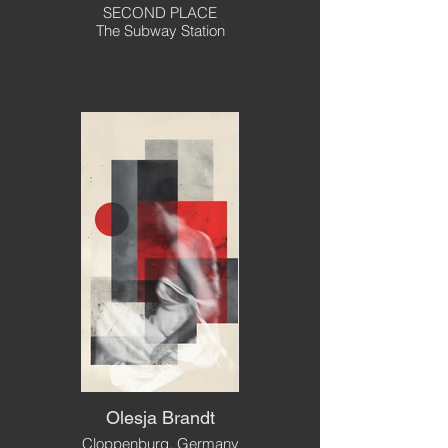
SECOND PLACE
The Subway Station
Olesja Brandt
Cloppenburg, Germany