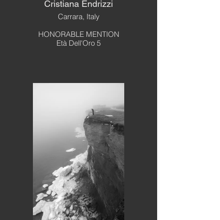
Cristiana Endrizzi
Carrara, Italy
HONORABLE MENTION
Età Dell'Oro 5