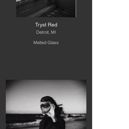
Tryst Red
Detroit, MI
Melted Glass