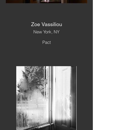
Zoe Vassiliou
New York, NY
Pact