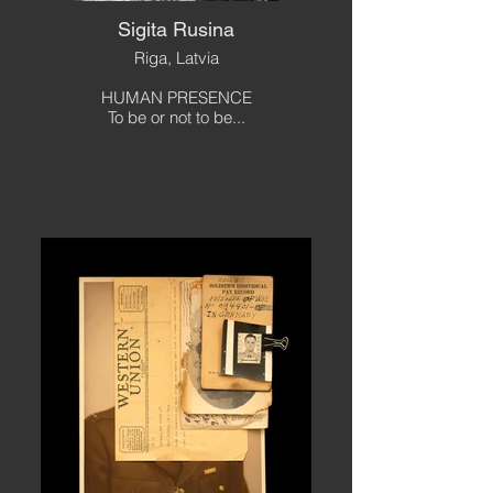
Sigita Rusina
Riga, Latvia
HUMAN PRESENCE
To be or not to be...