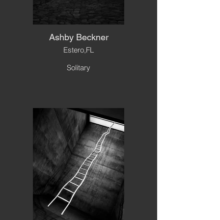
Ashby Beckner
Estero,FL
Solitary