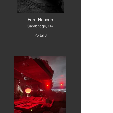
Fern Nesson
Cambridge, MA
Portal 8