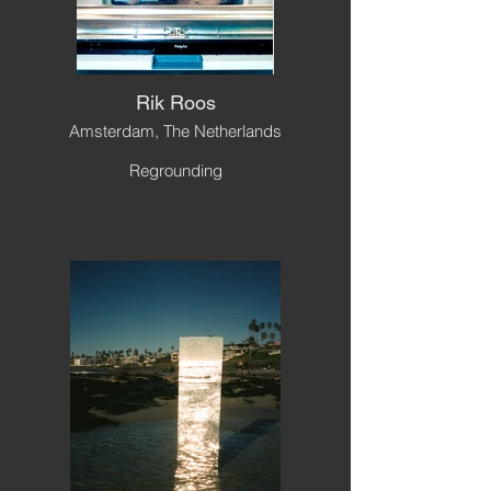
Rik Roos
Amsterdam, The Netherlands
Regrounding