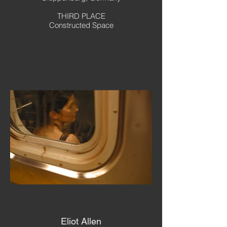
THIRD PLACE
Constructed Space
Eliot Allen