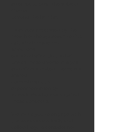
attempt to push the subject
matter
beyond the familiar.
I was very impressed by the
breath of the approach to this
call, which made my
selections
equally challenging. What
unites these diverse images
and offers a united theme is a
shared
commitment to
experimentation by
individuals who investigated
these concepts.
We invite you to engage with
the works individually and
collectively, to consider not