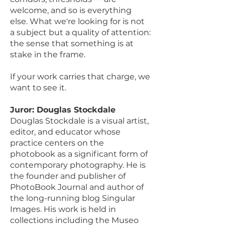
welcome, and so is everything
else. What we're looking for is not
a subject but a quality of attention:
the sense that something is at
stake in the frame.
If your work carries that charge, we
want to see it.
Juror: Douglas Stockdale
Douglas Stockdale is a visual artist,
editor, and educator whose
practice centers on the
photobook as a significant form of
contemporary photography. He is
the founder and publisher of
PhotoBook Journal and author of
the long-running blog Singular
Images. His work is held in
collections including the Museo