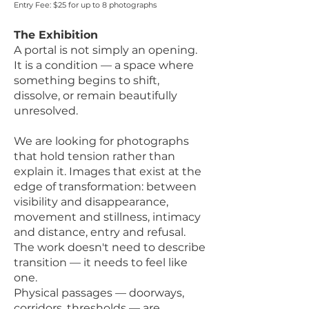
Entry Fee: $25 for up to 8 photographs
The Exhibition
A portal is not simply an opening.
It is a condition — a space where
something begins to shift,
dissolve, or remain beautifully
unresolved.
We are looking for photographs
that hold tension rather than
explain it. Images that exist at the
edge of transformation: between
visibility and disappearance,
movement and stillness, intimacy
and distance, entry and refusal.
The work doesn't need to describe
transition — it needs to feel like
one.
Physical passages — doorways,
corridors, thresholds — are