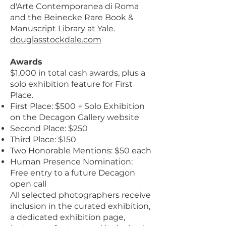
d'Arte Contemporanea di Roma
and the Beinecke Rare Book &
Manuscript Library at Yale.
douglasstockdale.com
Awards
$1,000 in total cash awards, plus a
solo exhibition feature for First
Place.
First Place: $500 + Solo Exhibition
on the Decagon Gallery website
Second Place: $250
Third Place: $150
Two Honorable Mentions: $50 each
Human Presence Nomination:
Free entry to a future Decagon
open call
All selected photographers receive
inclusion in the curated exhibition,
a dedicated exhibition page,