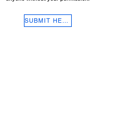
SUBMIT HERE