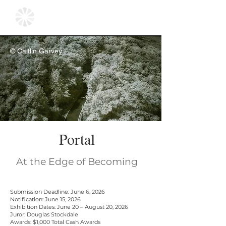
© Caitlin Garvey
Portal
At the Edge of Becoming
Submission Deadline: June 6, 2026
Notification: June 15, 2026
Exhibition Dates: June 20 – August 20, 2026
Juror: Douglas Stockdale
Awards: $1,000 Total Cash Awards