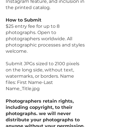
Instagram feature, and inclusion in
the printed catalog.
How to Submit
$25 entry fee for up to 8
photographs. Open to
photographers worldwide. All
photographic processes and styles
welcome.
Submit JPGs sized to 2100 pixels
on the long side, without text,
watermarks, or borders. Name
files: First Name-Last
Name_Title.jpg
Photographers retain rights,
including copyright, to their
photographs. we will never
distribute your photographs to
anyone without your permission.