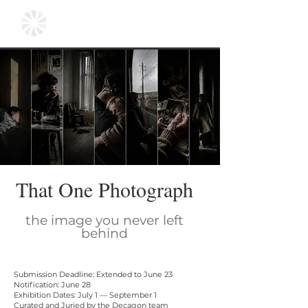
That One Photograph
the image you never left
behind
Submission Deadline: Extended to June 23
Notification: June 28
Exhibition Dates: July 1 — September 1
Curated and Juried by the Decagon team