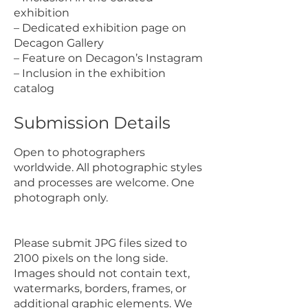
exhibition
– Dedicated exhibition page on
Decagon Gallery
– Feature on Decagon’s Instagram
– Inclusion in the exhibition
catalog
Submission Details
Open to photographers
worldwide. All photographic styles
and processes are welcome. One
photograph only.
Please submit JPG files sized to
2100 pixels on the long side.
Images should not contain text,
watermarks, borders, frames, or
additional graphic elements. We