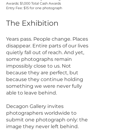
Awards: $1,000 Total Cash Awards
Entry Fee: $15 for one photograph
The Exhibition
Years pass. People change. Places
disappear. Entire parts of our lives
quietly fall out of reach. And yet,
some photographs remain
impossibly close to us. Not
because they are perfect, but
because they continue holding
something we were never fully
able to leave behind.
Decagon Gallery invites
photographers worldwide to
submit one photograph only: the
image they never left behind.