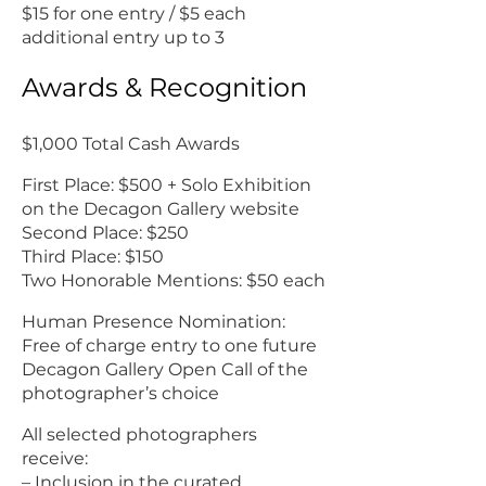
$15 for one entry / $5 each
additional entry up to 3
Awards & Recognition
$1,000 Total Cash Awards
First Place: $500 + Solo Exhibition
on the Decagon Gallery website
Second Place: $250
Third Place: $150
Two Honorable Mentions: $50 each
Human Presence Nomination:
Free of charge entry to one future
Decagon Gallery Open Call of the
photographer’s choice
All selected photographers
receive:
– Inclusion in the curated