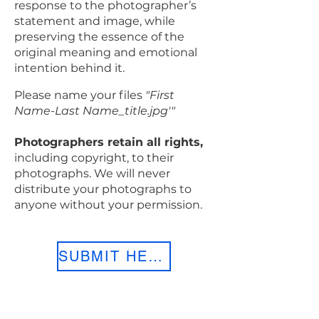
response to the photographer’s
statement and image, while
preserving the essence of the
original meaning and emotional
intention behind it.
Please name your files
"First
Name-Last Name_title.jpg'"
Photographers retain all rights,
including copyright, to their
photographs. We will never
distribute your photographs to
anyone without your permission.
SUBMIT HERE