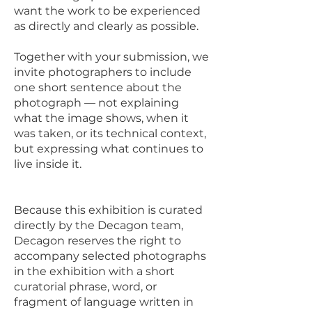
want the work to be experienced
as directly and clearly as possible.
Together with your submission, we
invite photographers to include
one short sentence about the
photograph — not explaining
what the image shows, when it
was taken, or its technical context,
but expressing what continues to
live inside it.
Because this exhibition is curated
directly by the Decagon team,
Decagon reserves the right to
accompany selected photographs
in the exhibition with a short
curatorial phrase, word, or
fragment of language written in