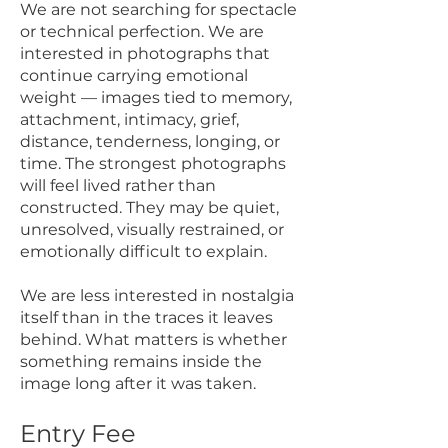
We are not searching for spectacle
or technical perfection. We are
interested in photographs that
continue carrying emotional
weight — images tied to memory,
attachment, intimacy, grief,
distance, tenderness, longing, or
time. The strongest photographs
will feel lived rather than
constructed. They may be quiet,
unresolved, visually restrained, or
emotionally difficult to explain.
We are less interested in nostalgia
itself than in the traces it leaves
behind. What matters is whether
something remains inside the
image long after it was taken.
Entry Fee