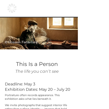
© Hossein Fardinfard
This Is a Person
The life you can’t see
Deadline: May 3
Exhibition Dates: May 20 – July 20
Portraiture often records appearance. This
exhibition asks what lies beneath it.
We invite photographs that suggest interior life
rather than surface identity — images that hold