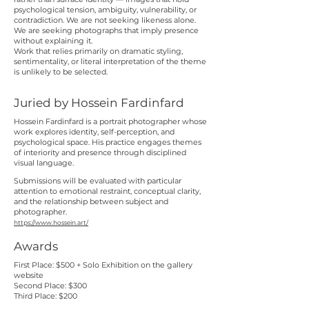
psychological tension, ambiguity, vulnerability, or
contradiction. We are not seeking likeness alone.
We are seeking photographs that imply presence
without explaining it.
Work that relies primarily on dramatic styling,
sentimentality, or literal interpretation of the theme
is unlikely to be selected.
Juried by Hossein Fardinfard
Hossein Fardinfard is a portrait photographer whose
work explores identity, self-perception, and
psychological space. His practice engages themes
of interiority and presence through disciplined
visual language.
Submissions will be evaluated with particular
attention to emotional restraint, conceptual clarity,
and the relationship between subject and
photographer.
https://www.hossein.art/
Awards
First Place: $500 + Solo Exhibition on the gallery
website
Second Place: $300
Third Place: $200