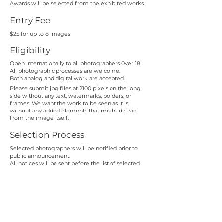
Awards will be selected from the exhibited works.
Entry Fee
$25 for up to 8 images
Eligibility
Open internationally to all photographers 0ver 18.
All photographic processes are welcome.
Both analog and digital work are accepted.
Please submit jpg files at 2100 pixels on the long
side
without any text, watermarks, borders, or
frames. We want the work to be seen as it is,
without any added elements that might distract
from the image itself.
Selection Process
Selected photographers will be notified prior to
public announcement.
All notices will be sent before the list of selected
artists is published.
Important Considerations
Go beyond literal interpretations of the theme.
Technical polish alone does not substitute for depth.
Exhibition Launch