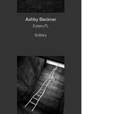
Ashby Beckner
Estero,FL
Solitary