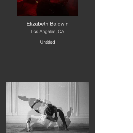
Elizabeth Baldwin
Los Angeles, CA
Untitled