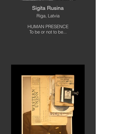
Sigita Rusina
Riga, Latvia
HUMAN PRESENCE
To be or not to be...