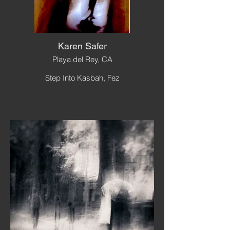
Karen Safer
Playa del Rey, CA
Step Into Kasbah, Fez