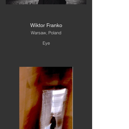
Wiktor Franko
Warsaw, Poland
Eye