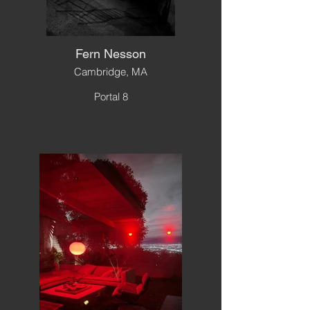
Fern Nesson
Cambridge, MA
Portal 8