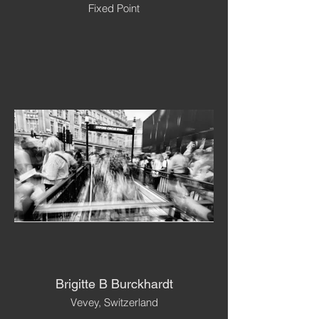
Fixed Point
Brigitte B Burckhardt
Vevey, Switzerland