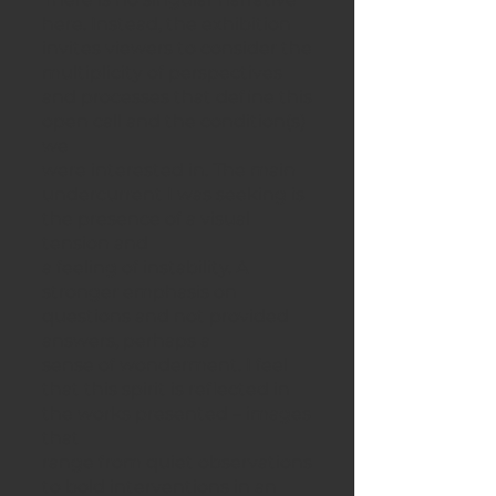
here. Instead, the exhibition
invites viewers to consider the
multiplicity of perspectives
and processes that define this
open call and the condition(s)
we
were interested in. The main
undercurrent I was seeking is
the presence of a visual
tension and
a feeling of instability. A
stronger emphasis on
questions and not provided
answers, perhaps a
sense of wonderment. I feel
that this spirit is reflected in
the works presented – images
that
range from quiet observations
to bold interventions in an