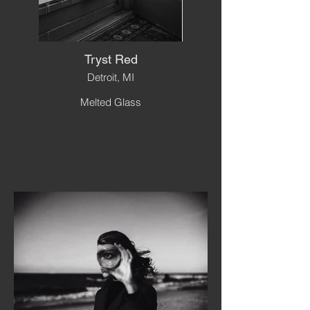
Tryst Red
Detroit, MI
Melted Glass