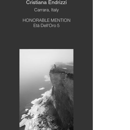
Cristiana Endrizzi
Carrara, Italy
HONORABLE MENTION
Età Dell'Oro 5