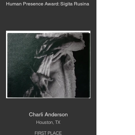
Human Presence Award: Sigita Rusina
Charli Anderson
Houston, TX
FIRST PLACE