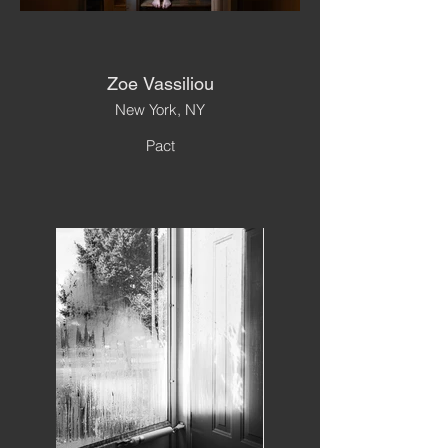
Zoe Vassiliou
New York, NY
Pact