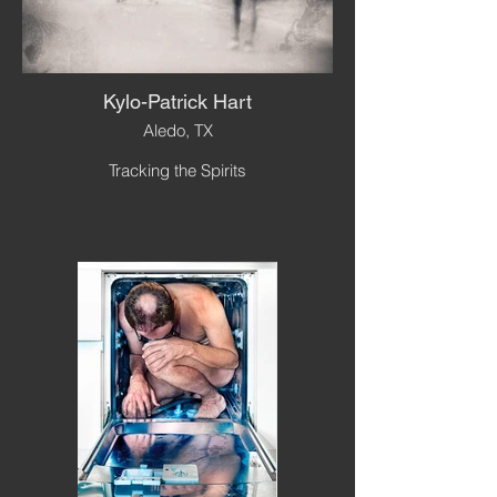
Kylo-Patrick Hart
Aledo, TX
Tracking the Spirits