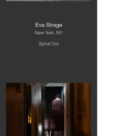
Eva Strage
New York, NY
Spiral Out