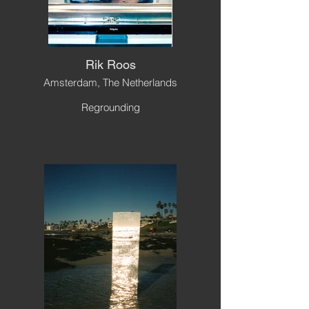
Rik Roos
Amsterdam, The Netherlands
Regrounding