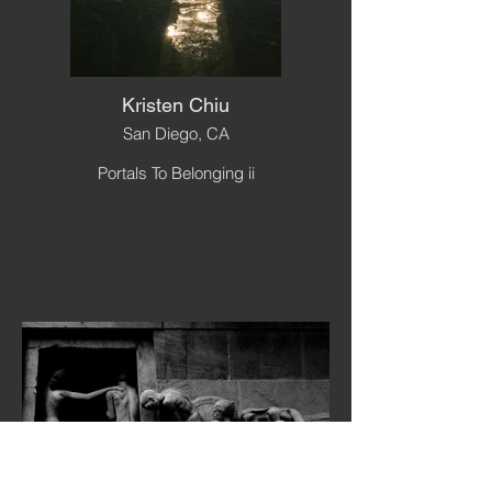
Kristen Chiu
San Diego, CA
Portals To Belonging ii