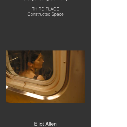
THIRD PLACE
Constructed Space
Eliot Allen