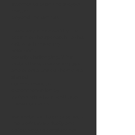
attempt to push the subject
matter
beyond the familiar.
I was very impressed by the
breath of the approach to this
call, which made my
selections
equally challenging. What
unites these diverse images
and offers a united theme is a
shared
commitment to
experimentation by
individuals who investigated
these concepts.
We invite you to engage with
the works individually and
collectively, to consider not