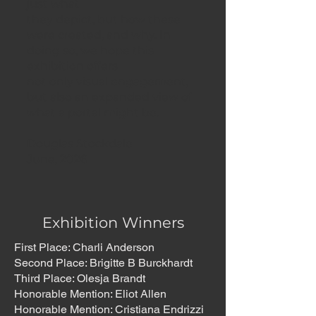
just what
they depict, but how these
were created, and why. In
doing so, we hope this
exhibition offers
not only visual engagement,
but also an expanded view of
what a portal might be.
Douglas Stockdale
June, 2026
Exhibition Winners
First Place: Charli Anderson
Second Place: Brigitte B Burckhardt
Third Place: Olesja Brandt
Honorable Mention: Eliot Allen
Honorable Mention: Cristiana Endrizzi