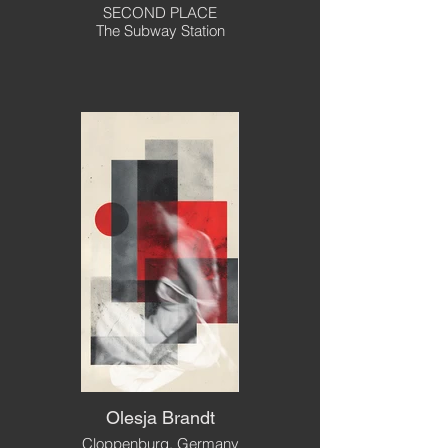
SECOND PLACE
The Subway Station
Olesja Brandt
Cloppenburg, Germany