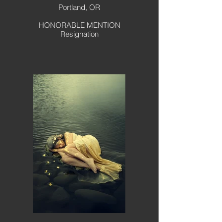
Portland, OR
HONORABLE MENTION
Resignation