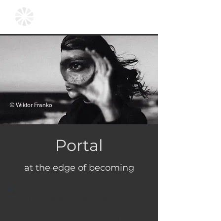
© Wiktor Franko
Portal
at the edge of becoming
CURATORIAL STATEMENT:
There is no singular narrative