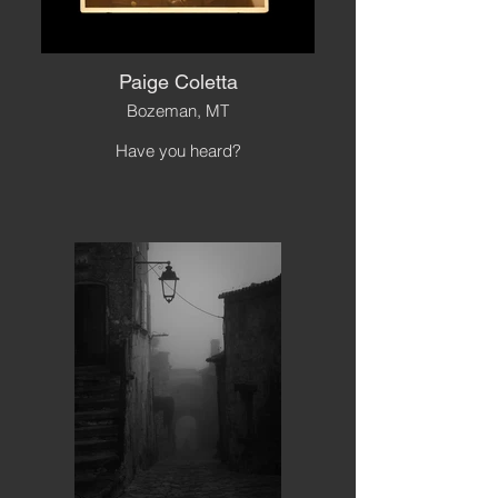
Paige Coletta
Bozeman, MT
Have you heard?