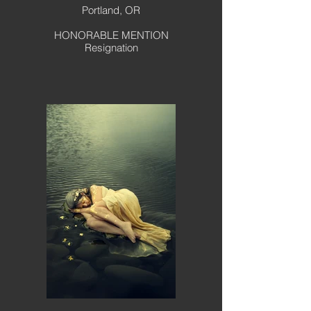
Portland, OR
HONORABLE MENTION
Resignation