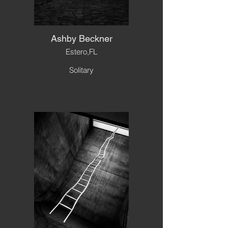
Ashby Beckner
Estero,FL
Solitary