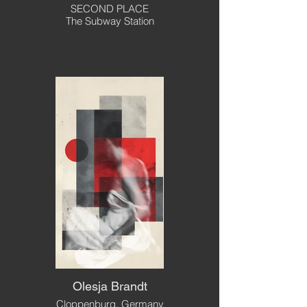
SECOND PLACE
The Subway Station
Olesja Brandt
Cloppenburg, Germany