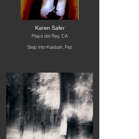
Karen Safer
Playa del Rey, CA
Step Into Kasbah, Fez