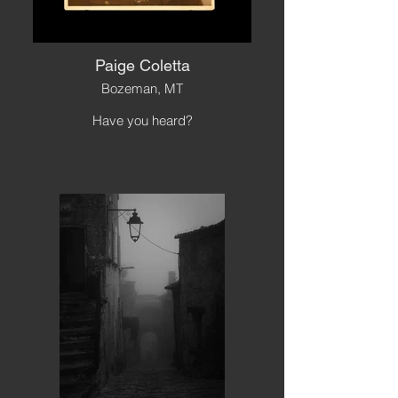
Paige Coletta
Bozeman, MT
Have you heard?