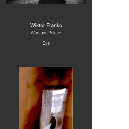
Wiktor Franko
Warsaw, Poland
Eye