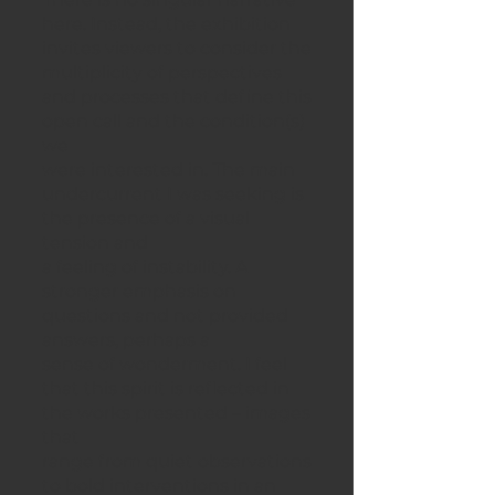
here. Instead, the exhibition
invites viewers to consider the
multiplicity of perspectives
and processes that define this
open call and the condition(s)
we
were interested in. The main
undercurrent I was seeking is
the presence of a visual
tension and
a feeling of instability. A
stronger emphasis on
questions and not provided
answers, perhaps a
sense of wonderment. I feel
that this spirit is reflected in
the works presented – images
that
range from quiet observations
to bold interventions in an