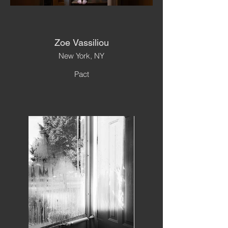
Zoe Vassiliou
New York, NY
Pact