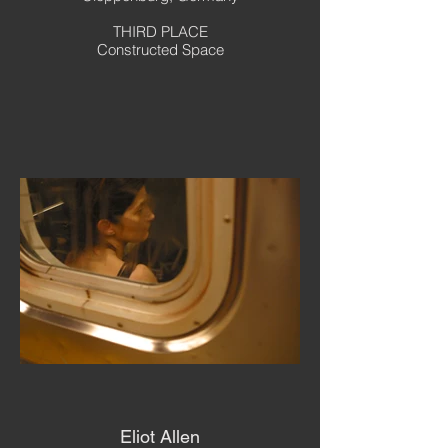
THIRD PLACE
Constructed Space
Eliot Allen