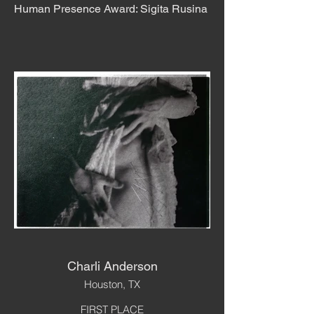
Human Presence Award: Sigita Rusina
Charli Anderson
Houston, TX
FIRST PLACE