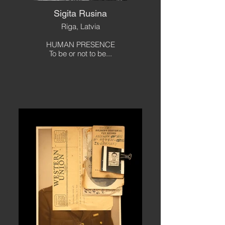
Sigita Rusina
Riga, Latvia
HUMAN PRESENCE
To be or not to be...
Out
of
gallery