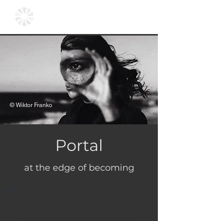
© Wiktor Franko
Portal
at the edge of becoming
CURATORIAL STATEMENT:
There is no singular narrative