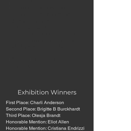
just what
they depict, but how these
were created, and why. In
doing so, we hope this
exhibition offers
not only visual engagement,
but also an expanded view of
what a portal might be.
Douglas Stockdale
June, 2026
Exhibition Winners
First Place: Charli Anderson
Second Place: Brigitte B Burckhardt
Third Place: Olesja Brandt
Honorable Mention: Eliot Allen
Honorable Mention: Cristiana Endrizzi