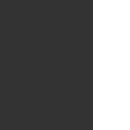
attempt to push the subject
matter
beyond the familiar.
I was very impressed by the
breath of the approach to this
call, which made my
selections
equally challenging. What
unites these diverse images
and offers a united theme is a
shared
commitment to
experimentation by
individuals who investigated
these concepts.
We invite you to engage with
the works individually and
collectively, to consider not