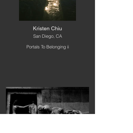
Kristen Chiu
San Diego, CA
Portals To Belonging ii