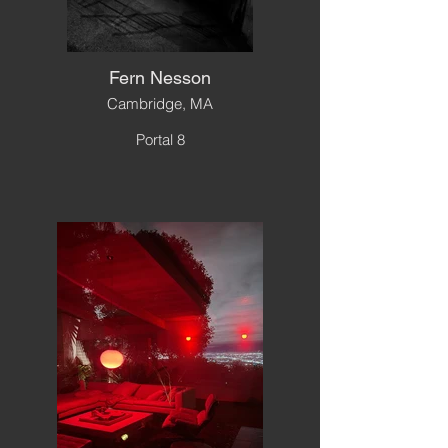
Fern Nesson
Cambridge, MA
Portal 8