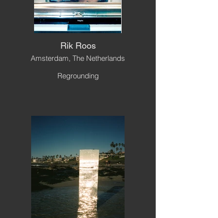
Rik Roos
Amsterdam, The Netherlands
Regrounding