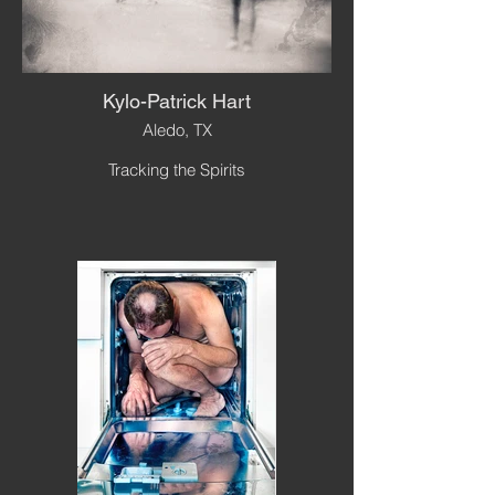
Kylo-Patrick Hart
Aledo, TX
Tracking the Spirits