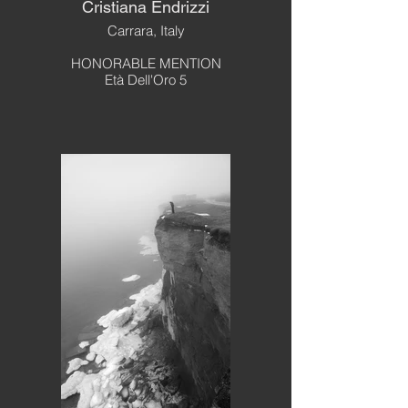
Cristiana Endrizzi
Carrara, Italy
HONORABLE MENTION
Età Dell'Oro 5