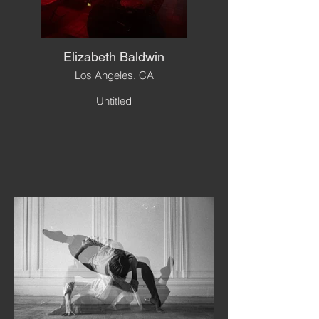
Elizabeth Baldwin
Los Angeles, CA
Untitled