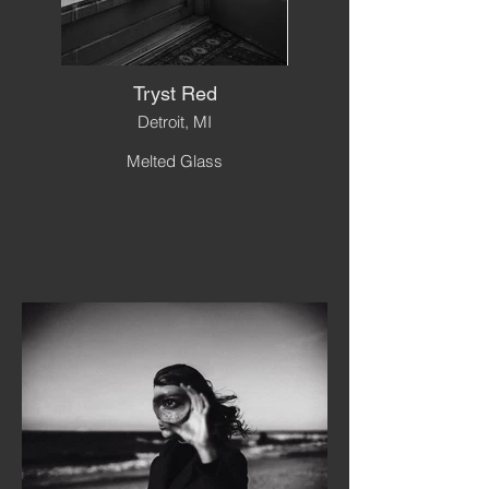
Tryst Red
Detroit, MI
Melted Glass