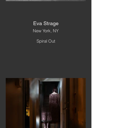
Eva Strage
New York, NY
Spiral Out