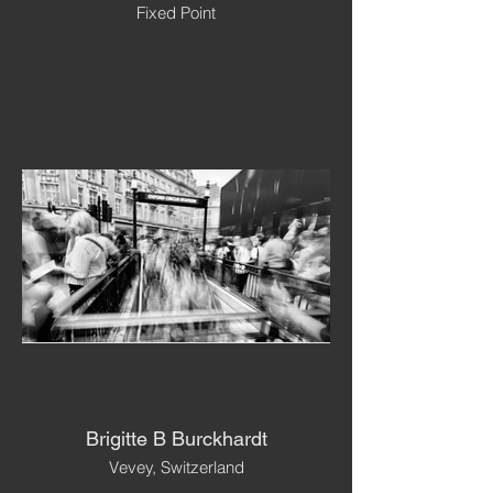
Fixed Point
Brigitte B Burckhardt
Vevey, Switzerland