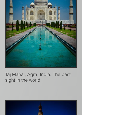
Taj Mahal, Agra, India. The best
sight in the world