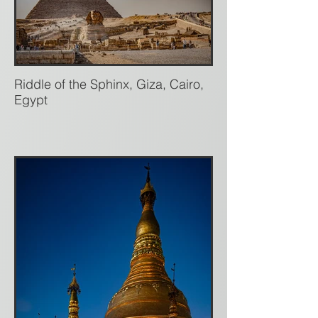
Riddle of the Sphinx, Giza, Cairo,
Egypt