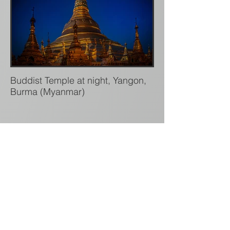
Buddist Temple at night, Yangon,
Burma (Myanmar)