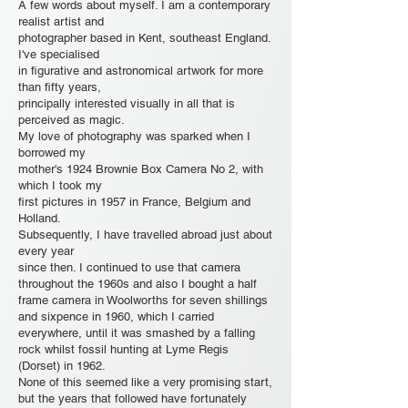
A few words about myself. I am a contemporary
realist artist and
photographer based in Kent, southeast England.
I've specialised
in figurative and astronomical artwork for more
than fifty years,
principally interested visually in all that is
perceived as magic.
My love of photography was sparked when I
borrowed my
mother's 1924 Brownie Box Camera No 2, with
which I took my
first pictures in 1957 in France, Belgium and
Holland.
Subsequently, I have travelled abroad just about
every year
since then. I continued to use that camera
throughout the 1960s and also I bought a half
frame camera in Woolworths for seven shillings
and sixpence in 1960, which I carried
everywhere, until it was smashed by a falling
rock whilst fossil hunting at Lyme Regis
(Dorset) in 1962.
None of this seemed like a very promising start,
but the years that followed have fortunately