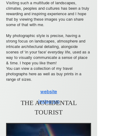
Visiting such a multitude of landscapes,
climates, peoples and cultures has been a truly
rewarding and inspiring experience and I hope
that by viewing these images you can share
some of that with me.
My photographic style is precise, having a
strong focus on landscapes, atmosphere and
intricate architectural detailing, alongside
scenes of ‘in your face’ everyday life, used as a
way to visually communicate a sense of place
& time. I hope you like them!
You can view a collection of my travel
photographs here as well as buy prints in a
range of sizes.
website
instagram
THE ACCIDENTAL
TOURIST