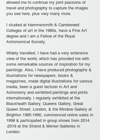
allowed me to continue my joint passions of
travel and photography to capture the images
you see here, plus very many more.
I studied at Hammersmith & Camberwell
Colleges of art in the 1960s, have a Fine Art
degree and I am a Fellow of the Royal
Astronomical Society.
Widely travelled, I have had a very extensive
view of the world, which has provided me with
some remarkable sources of inspiration for my
paintings. Also, I have produced photographs &
illustrations for newspapers, books &
magazines, made digital illustrations for various
media, been a guest lecturer in Art and
Astronomy and exhibited paintings and prints
internationally. I regularly exhibited at the
Blackheath Gallery, Queens Gallery, Great
Queen Street, London, & the Window Gallery at
Brighton
1985-1990
, commenced online sales in
1998 & participated in group shows from
2014
-2019
at the Strand & Menier Galleries in
London.