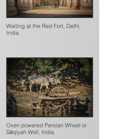
Waiting at the Red Fort, Delhi,
India
Oxen powered Persian Wheel or
Sāqiyah Well, India