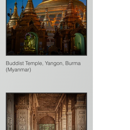
Buddist Temple, Yangon, Burma
(Myanmar)