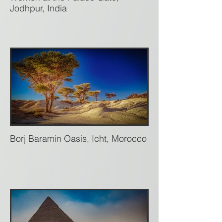
Jodhpur, India
Borj Baramin Oasis, Icht, Morocco