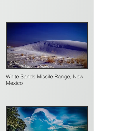
White Sands Missile Range, New
Mexico