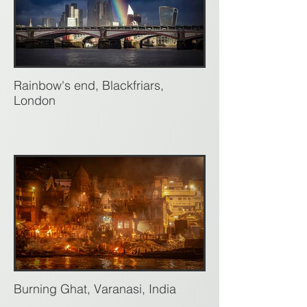
Rainbow's end, Blackfriars,
London
Burning Ghat, Varanasi, India