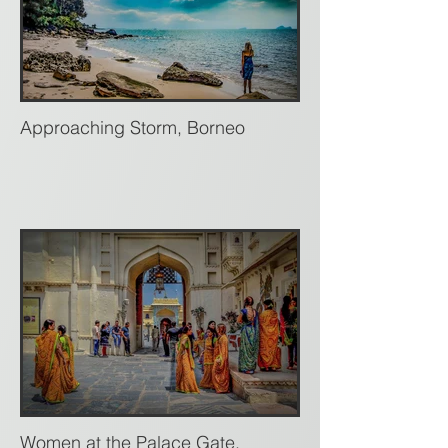
Approaching Storm, Borneo
Women at the Palace Gate,