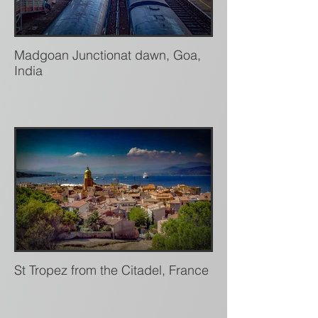
Madgoan Junctionat dawn, Goa,
India
St Tropez from the Citadel, France