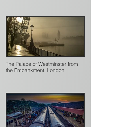
The Palace of Westminster from
the Embankment, London