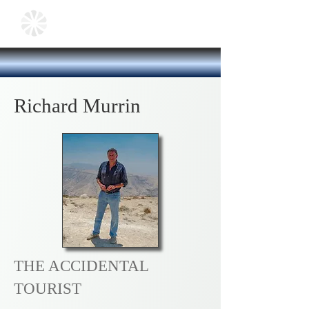
Richard Murrin
THE ACCIDENTAL
TOURIST