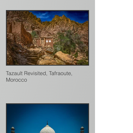
Tazault Revisited, Tafraoute,
Morocco