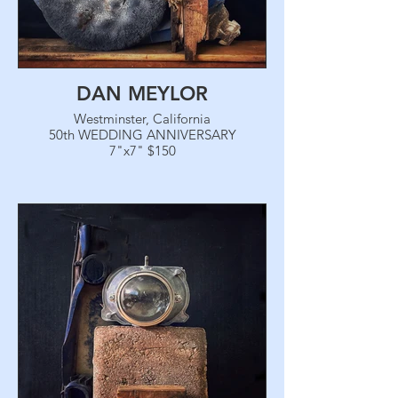
DAN MEYLOR
Westminster, California
50th WEDDING ANNIVERSARY
7"x7" $150