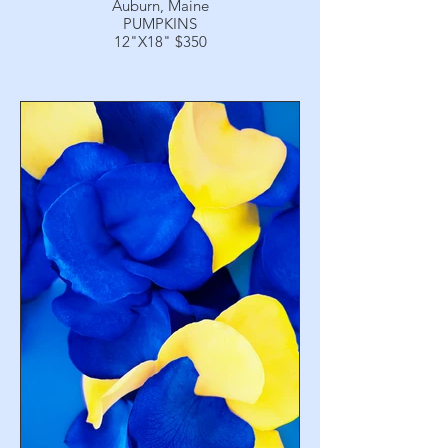
Auburn, Maine
PUMPKINS
12"X18" $350