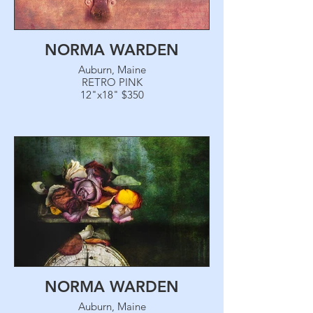
NORMA WARDEN
Auburn, Maine
RETRO PINK
12"x18" $350
NORMA WARDEN
Auburn, Maine