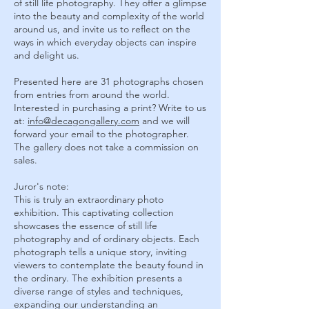
of still life photography. They offer a glimpse
into the beauty and complexity of the world
around us, and invite us to reflect on the
ways in which everyday objects can inspire
and delight us.
Presented here are 31 photographs chosen
from entries from around the world.
Interested in purchasing a print? Write to us
at
:
info@decagongallery.com
and we will
forward your email to the photographer.
The gallery does not take a commission on
sales.
Juror's note:
This is truly an extraordinary photo
exhibition. This captivating collection
showcases the essence of still life
photography and of ordinary objects. Each
photograph tells a unique story, inviting
viewers to contemplate the beauty found in
the ordinary. The exhibition presents a
diverse range of styles and techniques,
expanding our understanding an