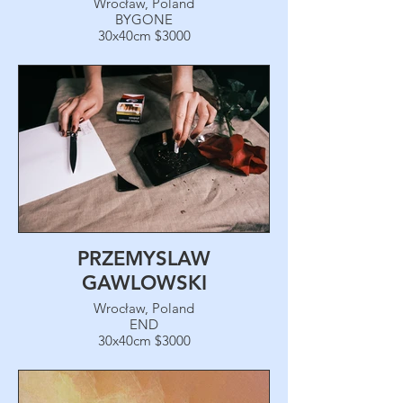
Wrocław, Poland
BYGONE
30x40cm $3000
PRZEMYSLAW
GAWLOWSKI
Wrocław, Poland
END
30x40cm $3000