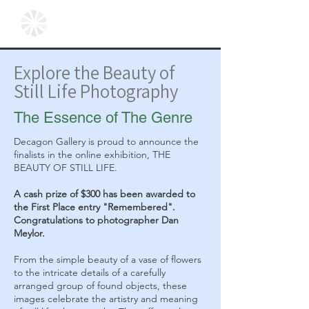
Explore the Beauty of
Still Life Photography
The Essence of The Genre
Decagon Gallery is proud to announce the
finalists in the online exhibition, THE
BEAUTY OF STILL LIFE.
A cash prize of $300 has been awarded to
the First Place entry "Remembered".
Congratulations to photographer Dan
Meylor.
From the simple beauty of a vase of flowers
to the intricate details of a carefully
arranged group of found objects, these
images celebrate the artistry and meaning