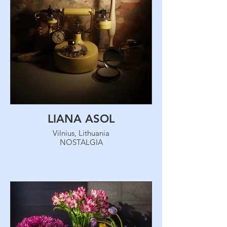
LIANA ASOL
Vilnius, Lithuania
NOSTALGIA