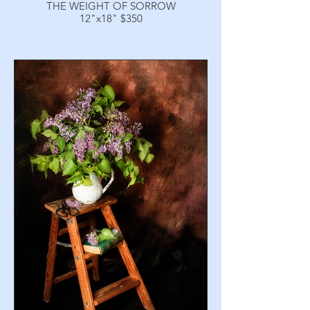
THE WEIGHT OF SORROW
12"x18" $350