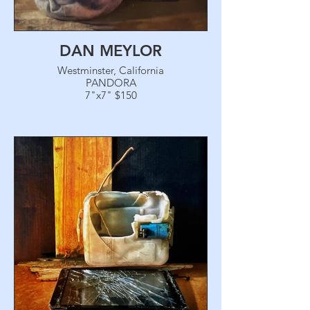
DAN MEYLOR
Westminster, California
PANDORA
7"x7" $150