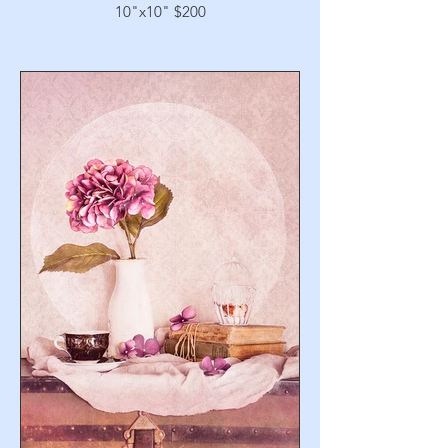
10"x10" $200