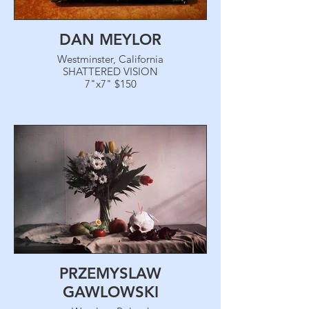
DAN MEYLOR
Westminster, California
SHATTERED VISION
7"x7" $150
PRZEMYSLAW
GAWLOWSKI