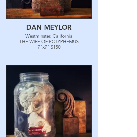
DAN MEYLOR
Westminster, California
THE WIFE OF POLYPHEMUS
7"x7" $150