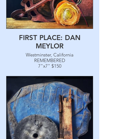
FIRST PLACE: DAN
MEYLOR
Westminster, California
REMEMBERED
7"x7" $150