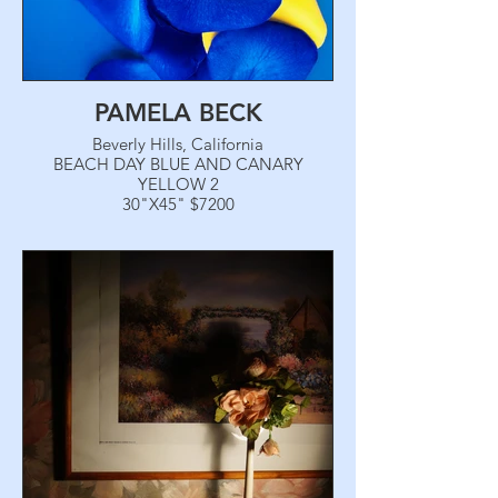
PAMELA BECK
Beverly Hills, California
BEACH DAY BLUE AND CANARY
YELLOW 2
30"X45" $7200