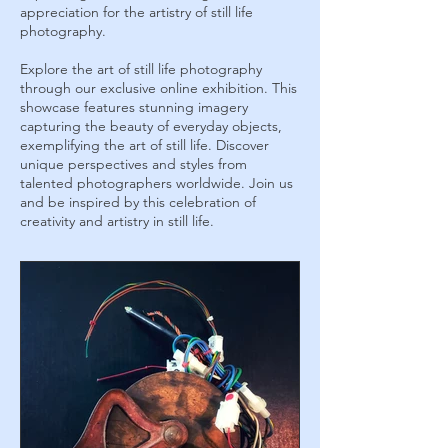
appreciation for the artistry of still life
photography.
Explore the art of still life photography
through our exclusive online exhibition. This
showcase features stunning imagery
capturing the beauty of everyday objects,
exemplifying the art of still life. Discover
unique perspectives and styles from
talented photographers worldwide. Join us
and be inspired by this celebration of
creativity and artistry in still life.
August 2023