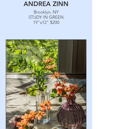
ANDREA ZINN
Brooklyn, NY
STUDY IN GREEN
19"x12" $200