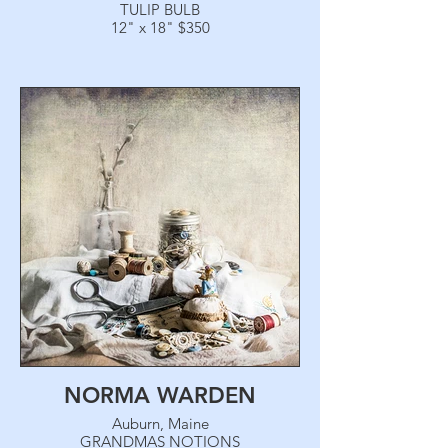
TULIP BULB
12" x 18" $350
NORMA WARDEN
Auburn, Maine
GRANDMAS NOTIONS