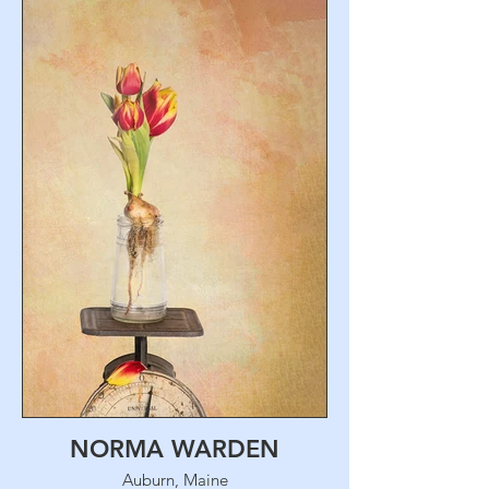
NORMA WARDEN
Auburn, Maine