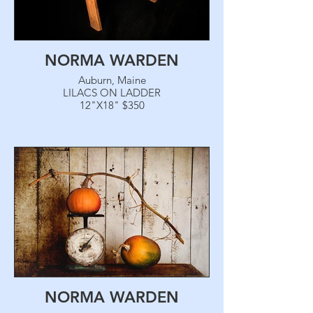
NORMA WARDEN
Auburn, Maine
LILACS ON LADDER
12"X18" $350
NORMA WARDEN