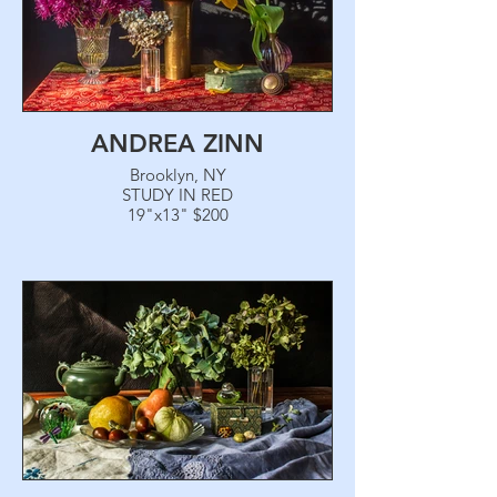
ANDREA ZINN
Brooklyn, NY
STUDY IN RED
19"x13" $200