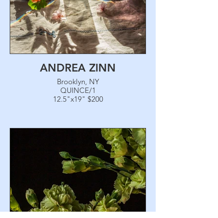
ANDREA ZINN
Brooklyn, NY
QUINCE/1
12.5"x19" $200