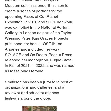
the Smithsonian Air and Space
Museum commissioned Smithson to
create a series of portraits for the
upcoming Faces of Our Planet
Exhibition. In 2018 and 2019, her work
was exhibited in the National Portrait
Gallery in London as part of the Taylor
Wessing Prize. Kris Graves Projects
published her book, LOST II: Los
Angeles and included her work in
SOLACE and On Death. Peanut Press
released her monograph, Fugue State,
in Fall of 2021. In 2022, she was named
a Hasselblad Heroine.
Smithson has been a juror for a host of
organizations and galleries, and a
reviewer and educator at photo
festivals around the globe.