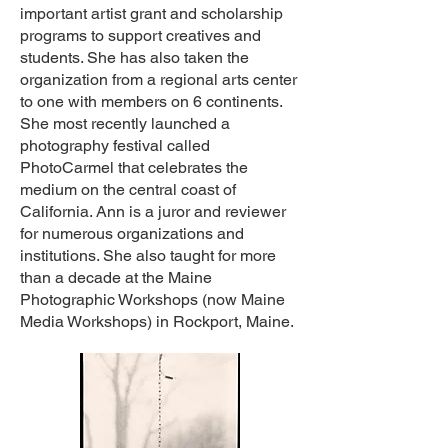
important artist grant and scholarship
programs to support creatives and
students. She has also taken the
organization from a regional arts center
to one with members on 6 continents.
She most recently launched a
photography festival called
PhotoCarmel that celebrates the
medium on the central coast of
California. Ann is a juror and reviewer
for numerous organizations and
institutions. She also taught for more
than a decade at the Maine
Photographic Workshops (now Maine
Media Workshops) in Rockport, Maine.