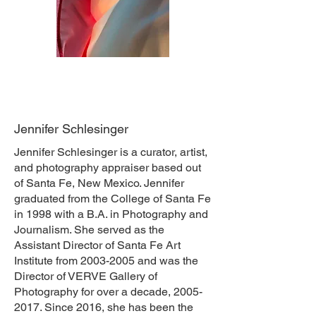
Jennifer Schlesinger
Jennifer Schlesinger is a curator, artist,
and photography appraiser based out
of Santa Fe, New Mexico. Jennifer
graduated from the College of Santa Fe
in 1998 with a B.A. in Photography and
Journalism. She served as the
Assistant Director of Santa Fe Art
Institute from
2003-2005
and was the
Director of VERVE Gallery of
Photography for over a decade,
2005-
2017
. Since 2016, she has been the