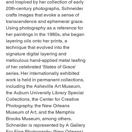
and inspired by her collection of early
20th-century photographs, Schneider
crafts images that evoke a sense of
transcendence and ephemeral grace.
Using photography as a reference for
her paintings in the 1980s, she began
layering oils onto her prints, a
technique that evolved into the
signature digital layering and
meticulous hand-applied metal leafing
of her celebrated 'States of Grace'
series. Her internationally exhibited
work is held in permanent collections,
including the Asheville Art Museum,
the Auburn University Library Special
Collections, the Center for Creative
Photography, the New Orleans
Museum of Art, and the Memphis
Brooks Museum, among others.
Schneider is represented by A Gallery
For Fine Photography (New Orleans),