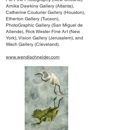
Arnika Dawkins Gallery (Atlanta),
Catherine Couturier Gallery (Houston),
Etherton Gallery (Tucson),
PhotoGraphic Gallery (San Miguel de
Allende), Rick Wester Fine Art (New
York), Vision Gallery (Jerusalem), and
Wach Gallery (Cleveland).
www.wendischneider.com