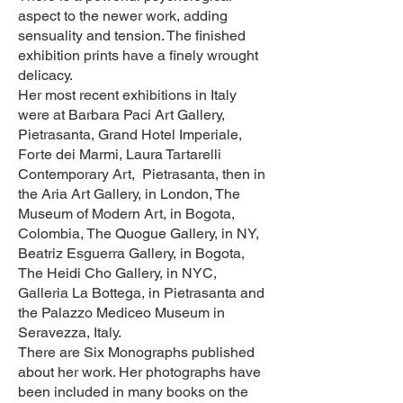
aspect to the newer work, adding
sensuality and tension. The finished
exhibition prints have a finely wrought
delicacy.
Her most recent exhibitions in Italy
were at Barbara Paci Art Gallery,
Pietrasanta, Grand Hotel Imperiale,
Forte dei Marmi, Laura Tartarelli
Contemporary Art, Pietrasanta, then in
the Aria Art Gallery, in London, The
Museum of Modern Art, in Bogota,
Colombia, The Quogue Gallery, in NY,
Beatriz Esguerra Gallery, in Bogota,
The Heidi Cho Gallery, in NYC,
Galleria La Bottega, in Pietrasanta and
the Palazzo Mediceo Museum in
Seravezza, Italy.​
There are Six Monographs published
about her work. Her photographs have
been included in many books on the