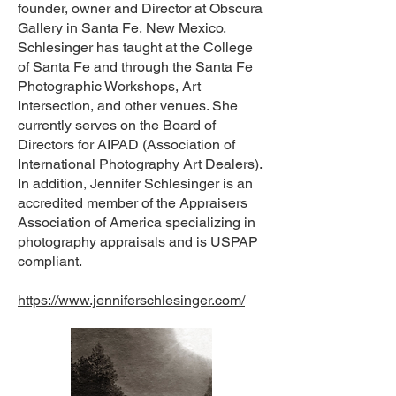
founder, owner and Director at Obscura
Gallery in Santa Fe, New Mexico.
Schlesinger has taught at the College
of Santa Fe and through the Santa Fe
Photographic Workshops, Art
Intersection, and other venues. She
currently serves on the Board of
Directors for AIPAD (Association of
International Photography Art Dealers).
In addition, Jennifer Schlesinger is an
accredited member of the Appraisers
Association of America specializing in
photography appraisals and is USPAP
compliant.
https://www.jenniferschlesinger.com/