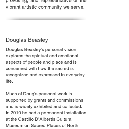
provoking, and representative of the
vibrant artistic community we serve.
Douglas Beasley
Douglas Beasley’s personal vision
explores the spiritual and emotional
aspects of people and place and is
concerned with how the sacred is
recognized and expressed in everyday
life.
Much of Doug’s personal work is
supported by grants and commissions
and is widely exhibited and collected.
In 2010 he had a permanent installation
at the Castillo D’Albertis Cultural
Museum on Sacred Places of North