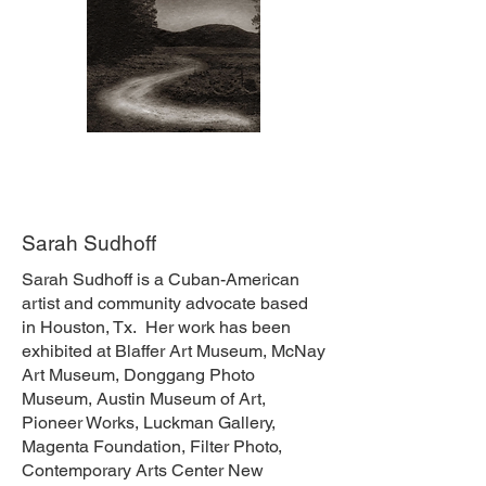
Sarah Sudhoff
Sarah Sudhoff is a Cuban-American
artist and community advocate based
in Houston, Tx. Her work has been
exhibited at Blaffer Art Museum, McNay
Art Museum, Donggang Photo
Museum, Austin Museum of Art,
Pioneer Works, Luckman Gallery,
Magenta Foundation, Filter Photo,
Contemporary Arts Center New