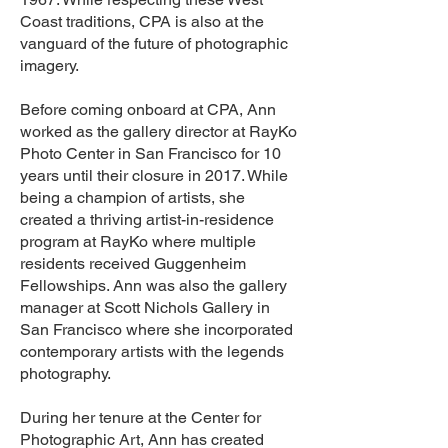
Coast traditions, CPA is also at the
vanguard of the future of photographic
imagery.
Before coming onboard at CPA, Ann
worked as the gallery director at RayKo
Photo Center in San Francisco for 10
years until their closure in 2017. While
being a champion of artists, she
created a thriving artist-in-residence
program at RayKo where multiple
residents received Guggenheim
Fellowships. Ann was also the gallery
manager at Scott Nichols Gallery in
San Francisco where she incorporated
contemporary artists with the legends
photography.
During her tenure at the Center for
Photographic Art, Ann has created