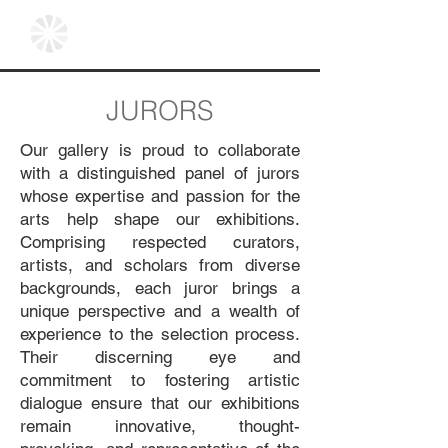
JURORS
Our gallery is proud to collaborate
with a distinguished panel of jurors
whose expertise and passion for the
arts help shape our exhibitions.
Comprising respected curators,
artists, and scholars from diverse
backgrounds, each juror brings a
unique perspective and a wealth of
experience to the selection process.
Their discerning eye and
commitment to fostering artistic
dialogue ensure that our exhibitions
remain innovative, thought-