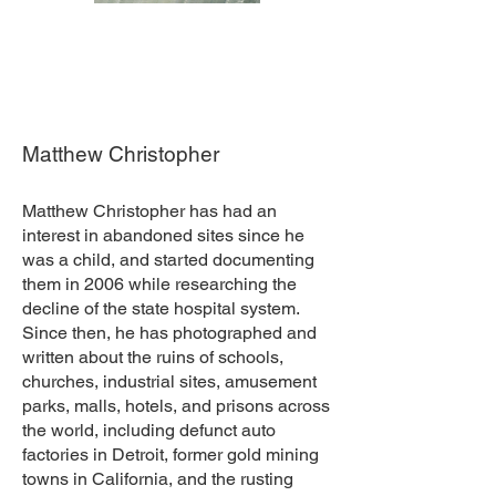
Matthew Christopher
Matthew Christopher has had an
interest in abandoned sites since he
was a child, and started documenting
them in 2006 while researching the
decline of the state hospital system.
Since then, he has photographed and
written about the ruins of schools,
churches, industrial sites, amusement
parks, malls, hotels, and prisons across
the world, including defunct auto
factories in Detroit, former gold mining
towns in California, and the rusting