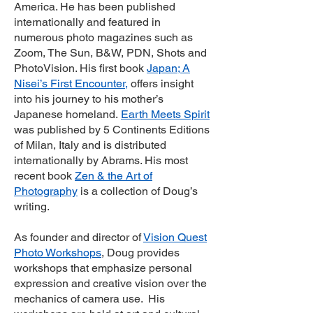
America. He has been published
internationally and featured in
numerous photo magazines such as
Zoom, The Sun, B&W, PDN, Shots and
PhotoVision. His first book
Japan; A
Nisei’s First Encounter
,
offers insight
into his journey to his mother’s
Japanese homeland.
Earth Meets Spirit
was published by 5 Continents Editions
of Milan, Italy and is distributed
internationally by Abrams. His most
recent book
Zen & the Art of
Photography
is a collection of Doug’s
writing.
As founder and director of
Vision Quest
Photo Workshops
, Doug provides
workshops that emphasize personal
expression and creative vision over the
mechanics of camera use. His