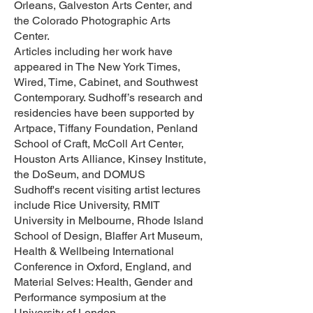
Orleans, Galveston Arts Center, and
the Colorado Photographic Arts
Center.
Articles including her work have
appeared in The New York Times,
Wired, Time, Cabinet, and Southwest
Contemporary. Sudhoff’s research and
residencies have been supported by
Artpace, Tiffany Foundation, Penland
School of Craft, McColl Art Center,
Houston Arts Alliance, Kinsey Institute,
the DoSeum, and DOMUS
Sudhoff's recent visiting artist lectures
include Rice University, RMIT
University in Melbourne, Rhode Island
School of Design, Blaffer Art Museum,
Health & Wellbeing International
Conference in Oxford, England, and
Material Selves: Health, Gender and
Performance symposium at the
University of London.