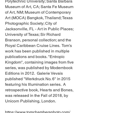
Polytechnic University; Santa Barbara
Museum of Art, CA; Santa Fe Museum
of Art, NM; Museum of Contemporary
Art (MOCA) Bangkok, Thailand; Texas
Photographic Society; City of
Jacksonville, FL - Art in Public Places;
University of Texas; Sir Richard
Branson, personal collection; and the
Royal Caribbean Cruise Lines. Tom’s
work has been published in multiple
publications and books. "Entropic
Kingdom", containing images from five
series, was published by Modernbook
Editions in 2012. Galerie Vevais
published "Werkdruck No. 6" in 2015
featuring his Illumination series. A
retrospective book, Hearts and Bones,
was released in the Fall of 2018, by
Unicorn Publishing, London.
https://www.tomchambersphoto.com/