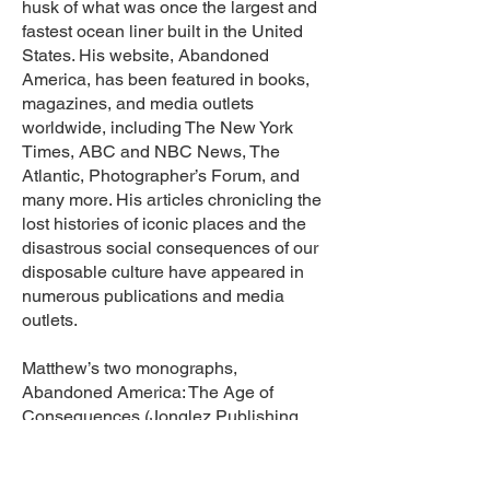
husk of what was once the largest and
fastest ocean liner built in the United
States. His website, Abandoned
America, has been featured in books,
magazines, and media outlets
worldwide, including The New York
Times, ABC and NBC News, The
Atlantic, Photographer’s Forum, and
many more. His articles chronicling the
lost histories of iconic places and the
disastrous social consequences of our
disposable culture have appeared in
numerous publications and media
outlets.
Matthew’s two monographs,
Abandoned America: The Age of
Consequences (Jonglez Publishing,
2014) and Abandoned America:
Dismantling the Dream (Carpet
Bombing Culture, 2016), explore the