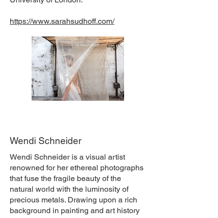
https://www.sarahsudhoff.com/
Wendi Schneider
Wendi Schneider is a visual artist
renowned for her ethereal photographs
that fuse the fragile beauty of the
natural world with the luminosity of
precious metals. Drawing upon a rich
background in painting and art history