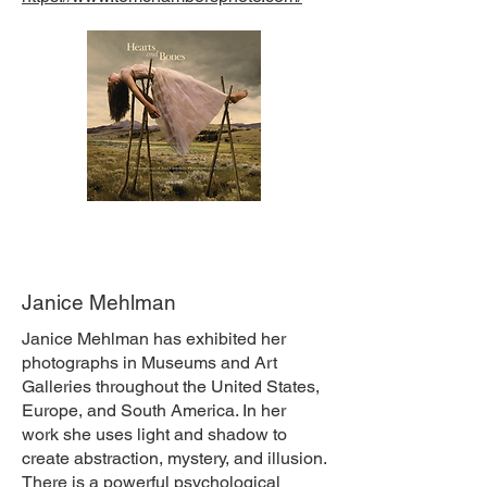
Janice Mehlman
Janice Mehlman has exhibited her
photographs in Museums and Art
Galleries throughout the United States,
Europe, and South America. In her
work she uses light and shadow to
create abstraction, mystery, and illusion.
There is a powerful psychological