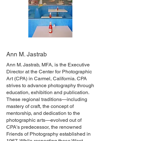
Ann M. Jastrab
Ann M. Jastrab, MFA, is the Executive
Director at the Center for Photographic
Art (CPA) in Carmel, California. CPA
strives to advance photography through
education, exhibition and publication.
These regional traditions—including
mastery of craft, the concept of
mentorship, and dedication to the
photographic arts—evolved out of
CPA's predecessor, the renowned
Friends of Photography established in
1967. While respecting these West