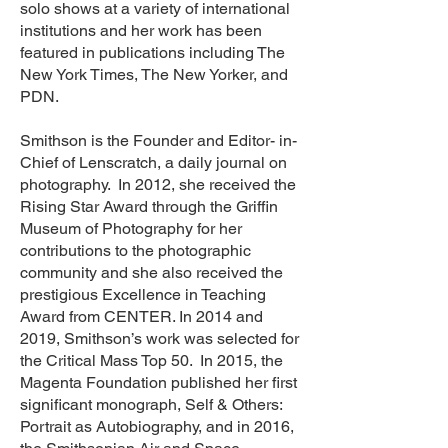
solo shows at a variety of international
institutions and her work has been
featured in publications including The
New York Times, The New Yorker, and
PDN.
Smithson is the Founder and Editor- in-
Chief of Lenscratch, a daily journal on
photography. In 2012, she received the
Rising Star Award through the Griffin
Museum of Photography for her
contributions to the photographic
community and she also received the
prestigious Excellence in Teaching
Award from CENTER. In 2014 and
2019, Smithson’s work was selected for
the Critical Mass Top 50. In 2015, the
Magenta Foundation published her first
significant monograph, Self & Others:
Portrait as Autobiography, and in 2016,