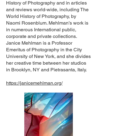
History of Photography and in articles
and reviews world-wide, including The
World History of Photography, by
Naomi Rosenblum. Mehlman’s work is
in numerous International public,
corporate and private collections.
Janice Mehlman is a Professor
Emeritus of Photography in the City
University of New York, and she divides
her creative time between her studios
in Brooklyn, NY and Pietrasanta, Italy.
https://janicemehlman.org/