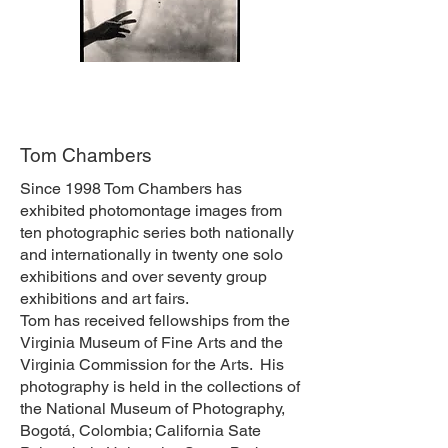
Tom Chambers
Since 1998 Tom Chambers has
exhibited photomontage images from
ten photographic series both nationally
and internationally in twenty one solo
exhibitions and over seventy group
exhibitions and art fairs.
Tom has received fellowships from the
Virginia Museum of Fine Arts and the
Virginia Commission for the Arts. His
photography is held in the collections of
the National Museum of Photography,
Bogotá, Colombia; California Sate