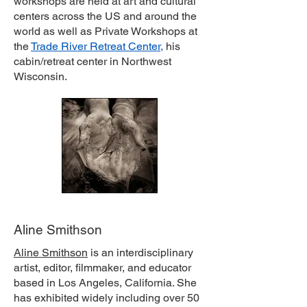
workshops are held at art and cultural
centers across the US and around the
world as well as Private Workshops at
the
Trade River Retreat Center
,
his
cabin/retreat center in Northwest
Wisconsin.
Aline Smithson
Aline Smithson
is an interdisciplinary
artist, editor, filmmaker, and educator
based in Los Angeles, California. She
has exhibited widely including over 50