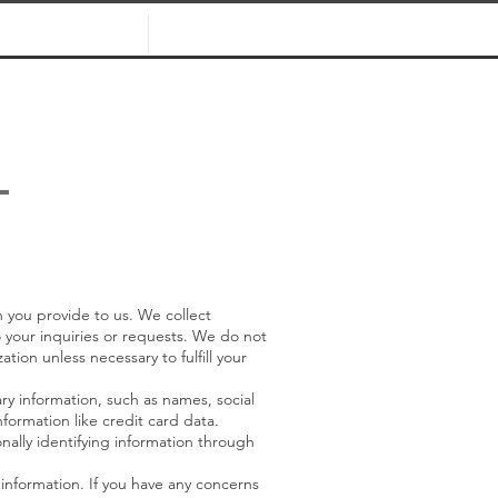
WHO WE ARE
CONTACT
L
 you provide to us. We collect
o your inquiries or requests. We do not
ation unless necessary to fulfill your
ry information, such as names, social
formation like credit card data.
onally identifying information through
 information. If you have any concerns