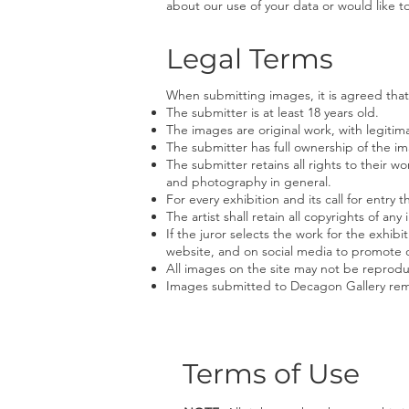
about our use of your data or would like 
Legal Terms
When submitting images, it is agreed that
The submitter is at least 18 years old.
The images are original work, with legitima
The submitter has full ownership of the im
The submitter retains all rights to their w
and photography in general.
For every exhibition and its call for entry
The artist shall retain all copyrights of a
If the juror selects the work for the exhib
website, and on social media to promote o
All images on the site may not be reprod
Images submitted to Decagon Gallery rem
Terms of Use