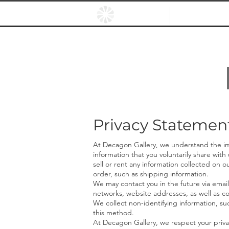
HOME
EXHIBITIO
Privacy Statemen
At Decagon Gallery, we understand the imp
information that you voluntarily share with
sell or rent any informa
tion collected on ou
order, such as shipping information.
We may contact you in the future via email
networks, website addresses, as well as co
We collect n
on-identifying information, suc
this method.
At Decagon Gallery, we respect your priva