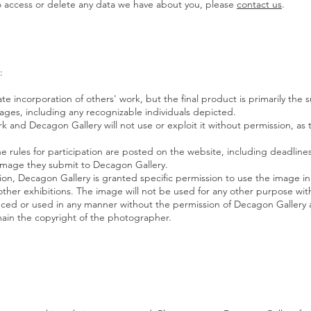
to access or delete any data we have about you, please
contact us
.
:
te incorporation of others' work, but the final product is primarily the 
ages, including any recognizable individuals depicted.
ork and Decagon Gallery will not use or exploit it without permission, a
 the rules for participation are posted on the website, including deadline
ny image they submit to Decagon Gallery.
ition, Decagon Gallery is granted specific permission to use the image in
ther exhibitions. The image will not be used for any other purpose wit
uced or used in any manner without the permission of Decagon
Gallery 
ain the copyright of the photographer.