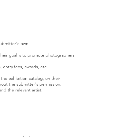
submitter's own.
s their goal is to promote photographers
s, entry fees, awards, etc.
 the exhibition catalog, on their
hout the submitter's per
mission.
and the rel
evant artist.