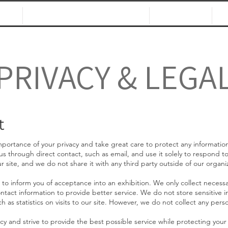
NS
CALLS & OPPORTUNITIES
JURORS
PRIVACY & LEGA
t
ortance of your privacy and take great care to protect any information
 us through direct contact, such as email, and use it solely to respond t
r site, and we do not share it with any thir
d party outside of our organiz
 to inform you of acceptance into an exhibition. We only collect necessa
ntact information to provide better service. We do not store sensitive in
h as statistics on visits to our site. However, we do not collect any pers
cy and s
trive to provide the best possible service while protecting your