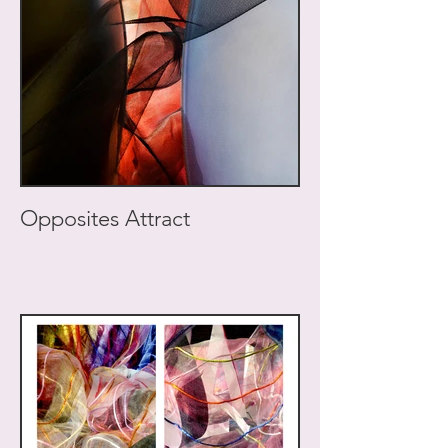
Opposites Attract