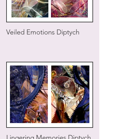
Veiled Emotions Diptych
Lingering Memories Diptych