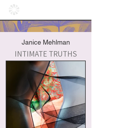
Janice Mehlman
INTIMATE TRUTHS