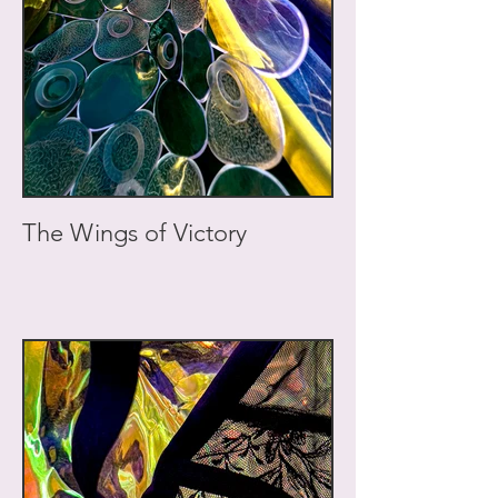
The Wings of Victory