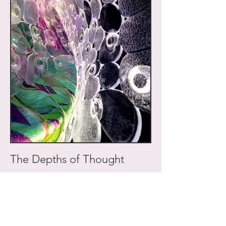
The Depths of Thought