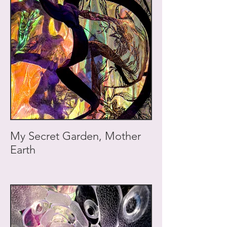
My Secret Garden, Mother
Earth