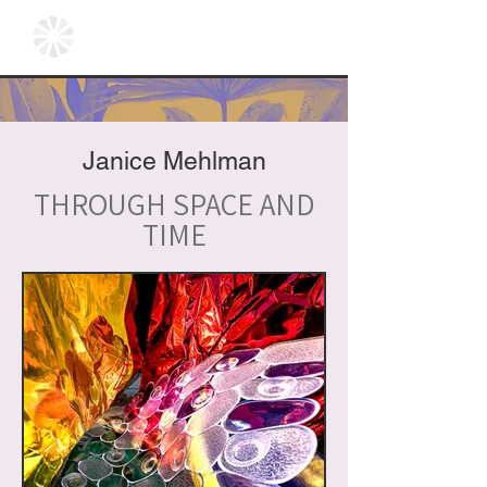
Janice Mehlman
THROUGH SPACE AND
TIME