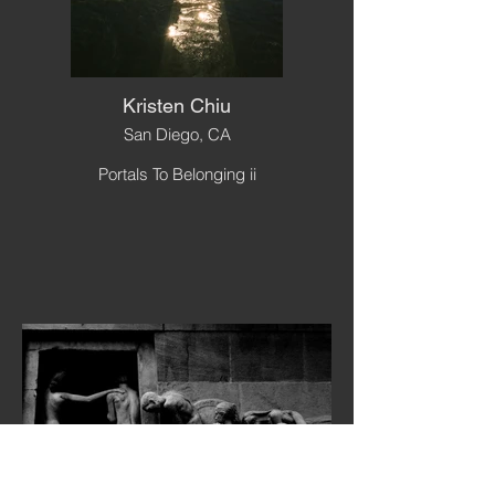
Kristen Chiu
San Diego, CA
Portals To Belonging ii