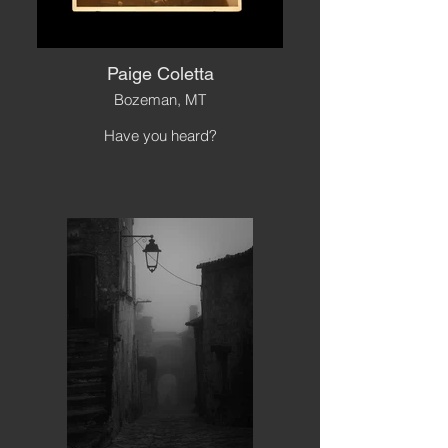
Paige Coletta
Bozeman, MT
Have you heard?