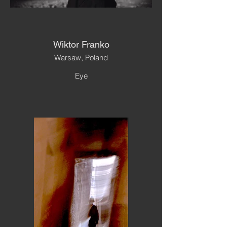
Wiktor Franko
Warsaw, Poland
Eye