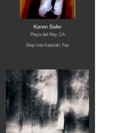
Karen Safer
Playa del Rey, CA
Step Into Kasbah, Fez