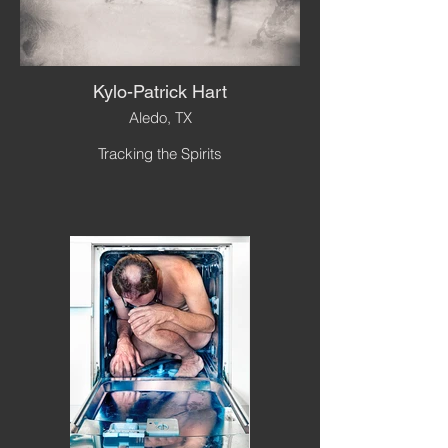
Kylo-Patrick Hart
Aledo, TX
Tracking the Spirits