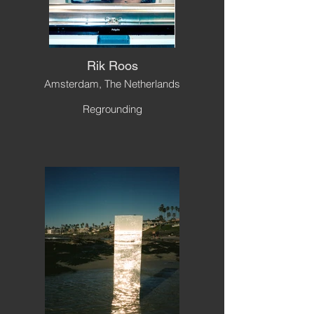
Rik Roos
Amsterdam, The Netherlands
Regrounding