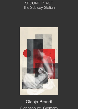
SECOND PLACE
The Subway Station
Olesja Brandt
Cloppenburg, Germany