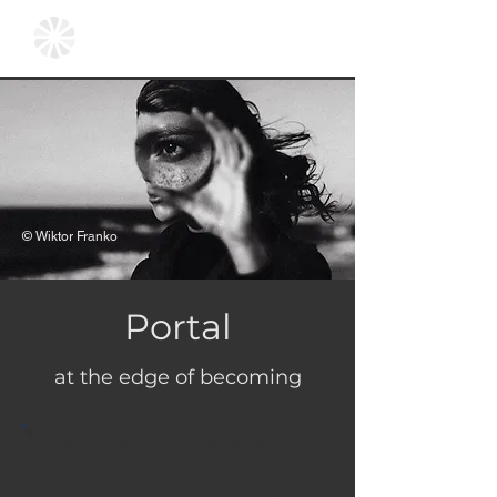
© Wiktor Franko
Portal
at the edge of becoming
CURATORIAL STATEMENT:
There is no singular narrative