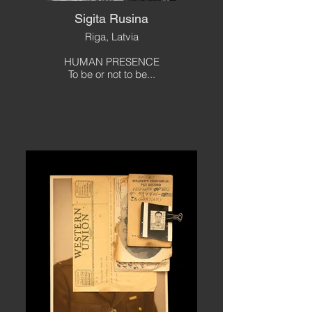
Sigita Rusina
Riga, Latvia
HUMAN PRESENCE
To be or not to be...