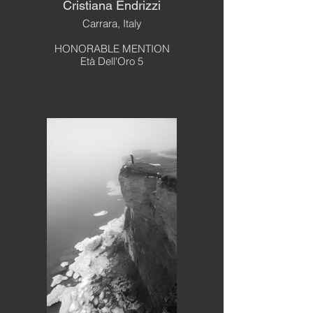
Cristiana Endrizzi
Carrara, Italy
HONORABLE MENTION
Età Dell'Oro 5