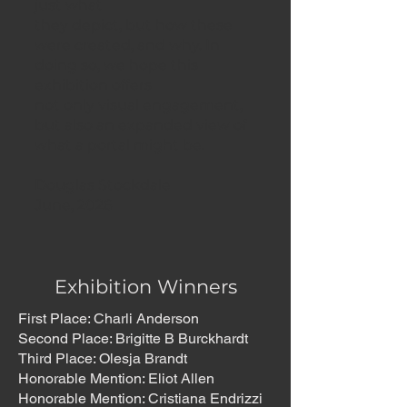
just what
they depict, but how these
were created, and why. In
doing so, we hope this
exhibition offers
not only visual engagement,
but also an expanded view of
what a portal might be.
Douglas Stockdale
June, 2026
Exhibition Winners
First Place: Charli Anderson
Second Place: Brigitte B Burckhardt
Third Place: Olesja Brandt
Honorable Mention: Eliot Allen
Honorable Mention: Cristiana Endrizzi