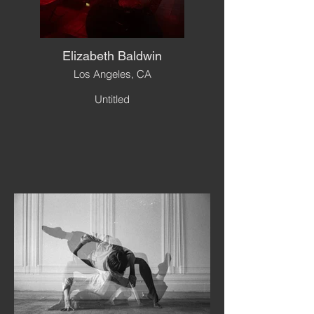
Elizabeth Baldwin
Los Angeles, CA
Untitled