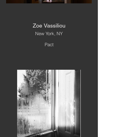
Zoe Vassiliou
New York, NY
Pact