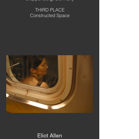
THIRD PLACE
Constructed Space
Eliot Allen