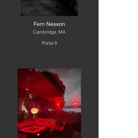
Fern Nesson
Cambridge, MA
Portal 8