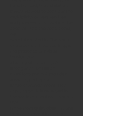
here. Instead, the exhibition
invites viewers to consider the
multiplicity of perspectives
and processes that define this
open call and the condition(s)
we
were interested in. The main
undercurrent I was seeking is
the presence of a visual
tension and
a feeling of instability. A
stronger emphasis on
questions and not provided
answers, perhaps a
sense of wonderment. I feel
that this spirit is reflected in
the works presented – images
that
range from quiet observations
to bold interventions in an