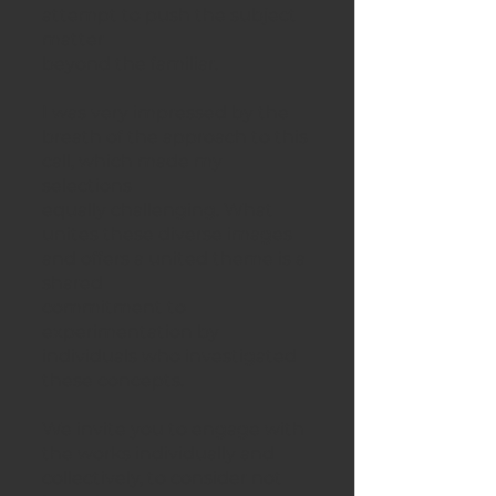
attempt to push the subject
matter
beyond the familiar.
I was very impressed by the
breath of the approach to this
call, which made my
selections
equally challenging. What
unites these diverse images
and offers a united theme is a
shared
commitment to
experimentation by
individuals who investigated
these concepts.
We invite you to engage with
the works individually and
collectively, to consider not