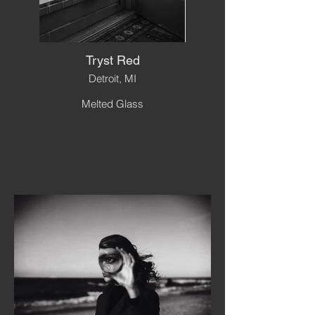
Tryst Red
Detroit, MI
Melted Glass