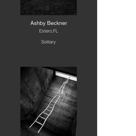
Ashby Beckner
Estero,FL
Solitary