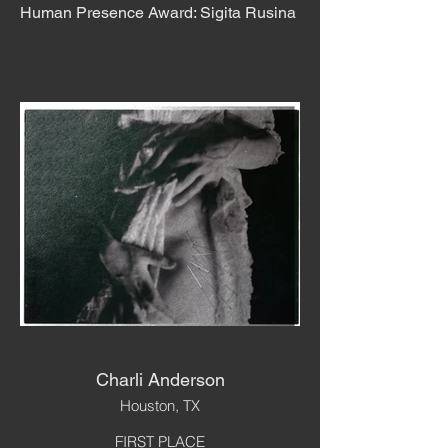
Human Presence Award: Sigita Rusina
Charli Anderson
Houston, TX
FIRST PLACE