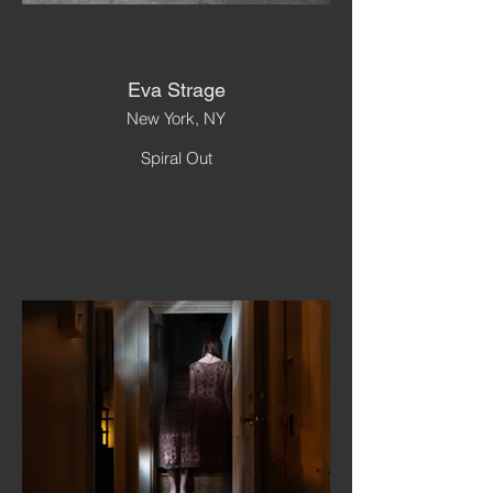
Eva Strage
New York, NY
Spiral Out