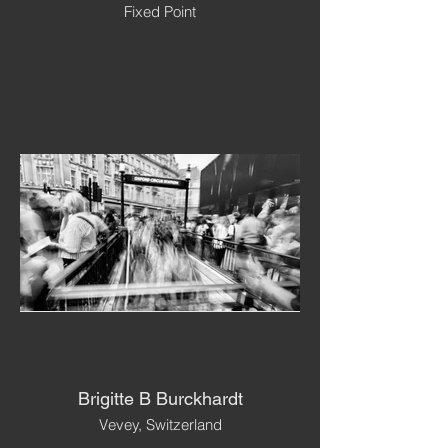
Fixed Point
Brigitte B Burckhardt
Vevey, Switzerland