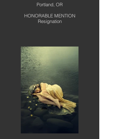
Portland, OR
HONORABLE MENTION
Resignation