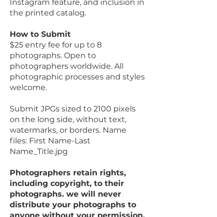
Instagram feature, and inclusion in
the printed catalog.
How to Submit
$25 entry fee for up to 8
photographs. Open to
photographers worldwide. All
photographic processes and styles
welcome.
Submit JPGs sized to 2100 pixels
on the long side, without text,
watermarks, or borders. Name
files: First Name-Last
Name_Title.jpg
Photographers retain rights,
including copyright, to their
photographs. we will never
distribute your photographs to
anyone without your permission.