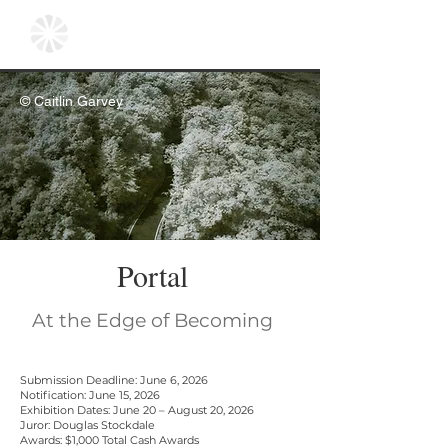
© Caitlin Garvey
Portal
At the Edge of Becoming
Submission Deadline: June 6, 2026
Notification: June 15, 2026
Exhibition Dates: June 20 – August 20, 2026
Juror: Douglas Stockdale
Awards: $1,000 Total Cash Awards