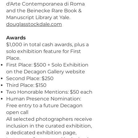
d'Arte Contemporanea di Roma
and the Beinecke Rare Book &
Manuscript Library at Yale.
douglasstockdale.com
Awards
$1,000 in total cash awards, plus a
solo exhibition feature for First
Place.
First Place: $500 + Solo Exhibition
on the Decagon Gallery website
Second Place: $250
Third Place: $150
Two Honorable Mentions: $50 each
Human Presence Nomination:
Free entry to a future Decagon
open call
All selected photographers receive
inclusion in the curated exhibition,
a dedicated exhibition page,