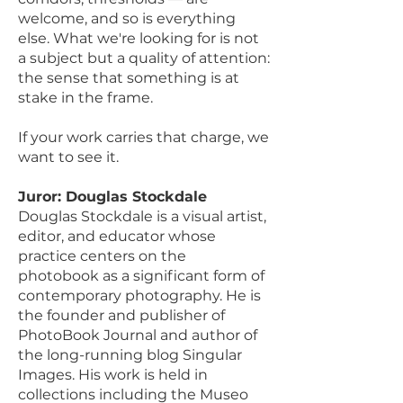
welcome, and so is everything
else. What we're looking for is not
a subject but a quality of attention:
the sense that something is at
stake in the frame.
If your work carries that charge, we
want to see it.
Juror: Douglas Stockdale
Douglas Stockdale is a visual artist,
editor, and educator whose
practice centers on the
photobook as a significant form of
contemporary photography. He is
the founder and publisher of
PhotoBook Journal and author of
the long-running blog Singular
Images. His work is held in
collections including the Museo