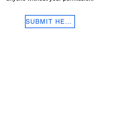
SUBMIT HERE