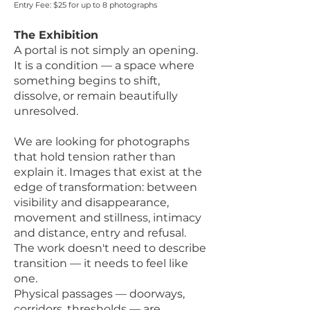
Entry Fee: $25 for up to 8 photographs
The Exhibition
A portal is not simply an opening.
It is a condition — a space where
something begins to shift,
dissolve, or remain beautifully
unresolved.
We are looking for photographs
that hold tension rather than
explain it. Images that exist at the
edge of transformation: between
visibility and disappearance,
movement and stillness, intimacy
and distance, entry and refusal.
The work doesn't need to describe
transition — it needs to feel like
one.
Physical passages — doorways,
corridors, thresholds — are