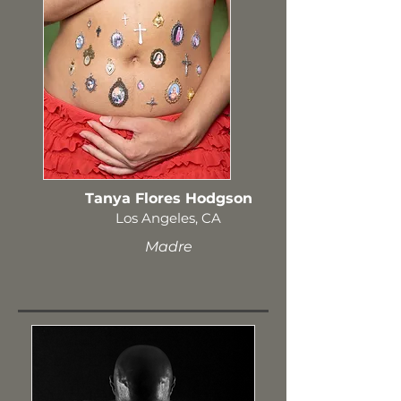
Tanya Flores Hodgson
Los Angeles, CA
Madre