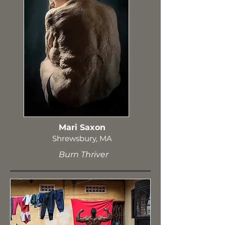
Mari Saxon
Shrewsbury, MA
Burn Thriver