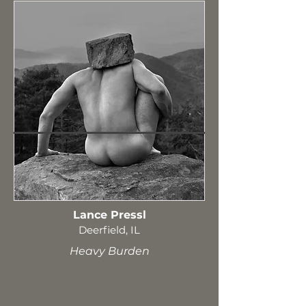
Lance Pressl
Deerfield, IL
Heavy Burden