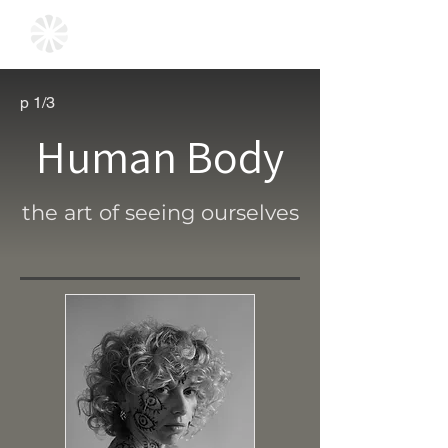
p 1/3
Human Body
the art of seeing ourselves