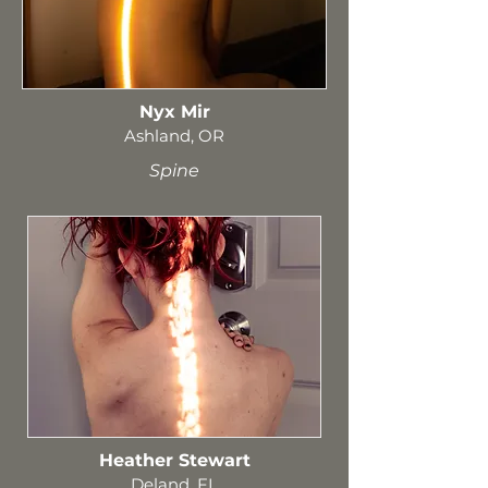
Nyx Mir
Ashland, OR
Spine
Heather Stewart
Deland, FL