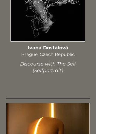
Ivana Dostálová
Prague, Czech Republic
Discourse with The Self
(Selfportrait)