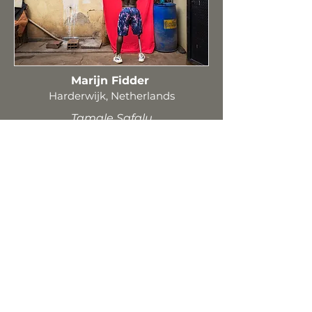
Marijn Fidder
Harderwijk, Netherlands
Tamale Safalu
Oksana Kami (Fedoruk-
Terleckyj)