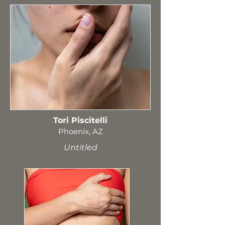
Tori Piscitelli
Phoenix, AZ
Untitled