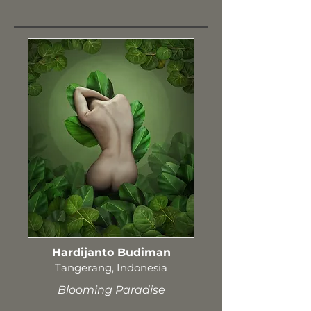
Hardijanto Budiman
Tangerang, Indonesia
Blooming Paradise