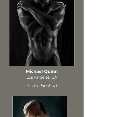
Michael Quinn
Los Angeles, CA
In The Flesh #1