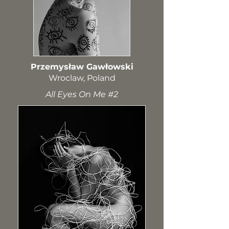
Przemysław Gawłowski
Wroclaw, Poland​
All Eyes On Me #2