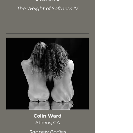
The Weight of Softness IV
Colin Ward
Athens, GA
Shapely Bodies