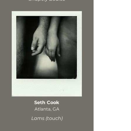
Seth Cook
Atlanta, GA
Lams (touch)