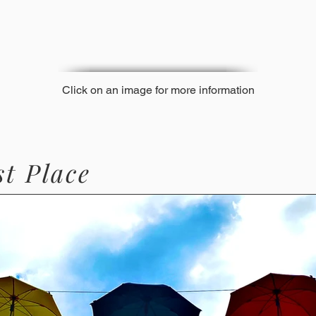
Click on an image for more information
st Place