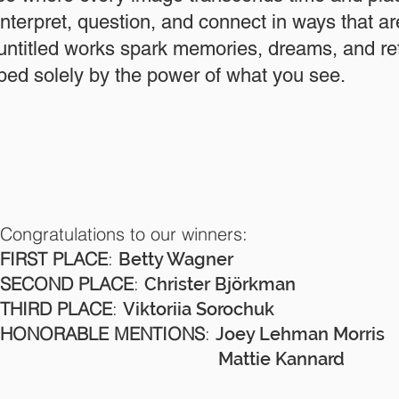
interpret, question, and connect in ways that a
 untitled works spark memories, dreams, and r
ed solely by the power of what you see.
Congratulations to our winners:
FIRST PLACE
:
Betty Wagner
SECOND PLACE
:
Christer Björkman
THIRD PLACE
:
Viktoriia Sorochuk
HONORABLE MENTIONS
:
Joey Lehman Morris
Mattie Kannard