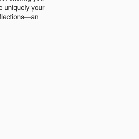
re uniquely your
eflections—an