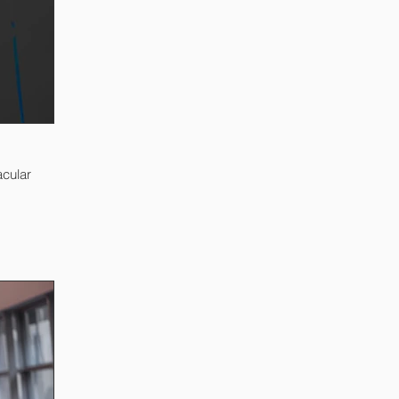
acular