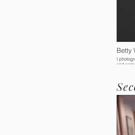
Betty
I photogr
and somet
Sec