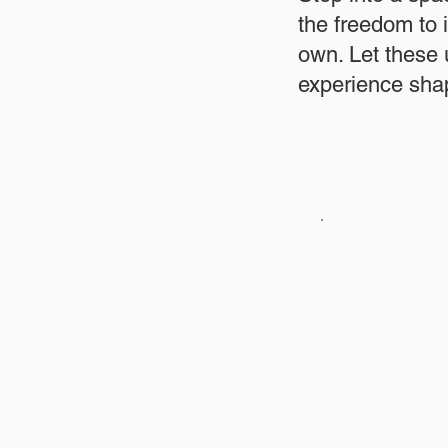
the freedom to 
own. Let these
experience shap