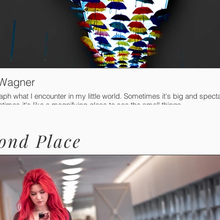
 Wagner
aph what I encounter in my little world. Sometimes it's big and spect
imes it's like a magnifying glass to see the small things.
ond Place