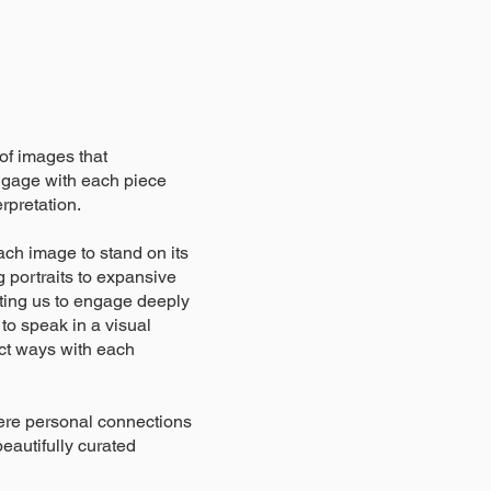
 of images that
engage with each piece
rpretation.
ach image to stand on its
 portraits to expansive
ting us to engage deeply
 to speak in a visual
nct ways with each
here personal connections
beautifully curated