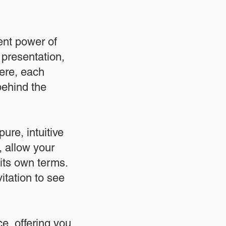
ent power of
 presentation,
ere, each
behind the
ure, intuitive
, allow your
its own terms.
itation to see
e, offering you