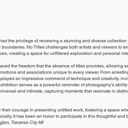
 I had the privilege of reviewing a stunning and diverse collection
boundaries. No Titles challenges both artists and viewers to 
ves, creating a space for unfiltered exploration and personal inte
ed the freedom that the absence of titles provides, allowing e
motions and associations unique to every viewer. From arresting
played an impressive command of technique and creativity, invi
 exhibition serves as a powerful reminder of photography’s ability
universal and intimate, capturing moments that resonate in disti
r their courage in presenting untitled work, fostering a space w
ally. It has been an honor to participate in this thoughtful and 
ton, Traverse City MI