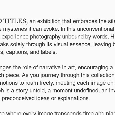
 TITLES
,
an exhibition that embraces the sil
 mysteries it can evoke. In this unconventional
to experience photography unbound by words. H
ks solely through its visual essence, leaving 
les, captions, and labels.
nges the role of narrative in art, encouraging a p
h piece. As you journey through this collection
otions to roam freely, meeting each image on 
 is a story untold, a moment undefined, an inv
t preconceived ideas or explanations.
ce where every image transcends time and plac