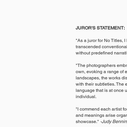
JUROR'S STATEMENT:
"As a juror for No Titles,
transcended conventional 
without predefined narrati
"The photographers embrac
own, evoking a range of e
landscapes, the works dis
with their subtleties. The
language that is at once 
individual.
"I commend each artist fo
and meanings arise organic
showcase."
-Judy Benning