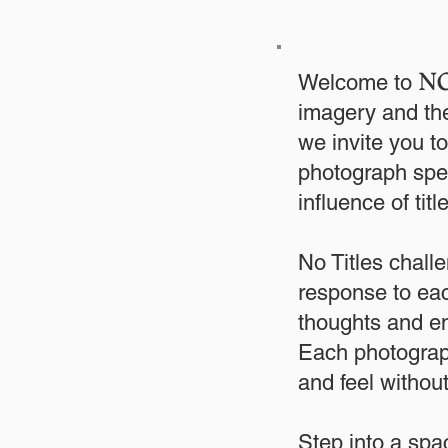
NO
Welcome to
imagery and the
we invite you 
photograph spea
influence of tit
No Titles challe
response to eac
thoughts and em
Each photograph
and feel withou
Step into a spa