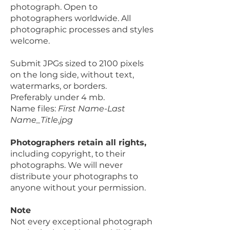
photograph. Open to
photographers worldwide. All
photographic processes and styles
welcome.
Submit JPGs sized to 2100 pixels
on the long side, without text,
watermarks, or borders.
Preferably under 4 mb.
Name files:
First Name-Last
Name_Title.jpg
Photographers retain all rights,
including copyright, to their
photographs. We will never
distribute your photographs to
anyone without your permission.
Note
Not every exceptional photograph