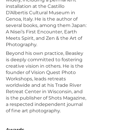
installation at the Castillo
D’Albertis Cultural Museum in
Genoa, Italy. He is the author of
several books, among them Japan:
A Nisei’s First Encounter, Earth
Meets Spirit, and Zen & the Art of
Photography.
Beyond his own practice, Beasley
is deeply committed to fostering
creative vision in others. He is the
founder of Vision Quest Photo
Workshops, leads retreats
worldwide and at his Trade River
Retreat Center in Wisconsin, and
is the publisher of Shots Magazine,
a respected independent journal
of fine art photography.
Awards