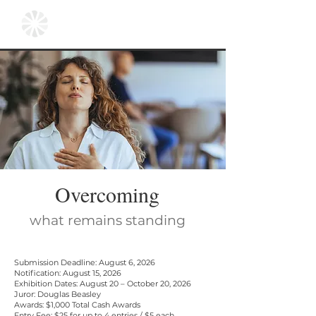
Overcoming
what remains standing
Submission Deadline: August 6, 2026
Notification: August 15, 2026
Exhibition Dates: August 20 – October 20, 2026
Juror: Douglas Beasley
Awards: $1,000 Total Cash Awards
Entry Fee: $25 for up to 4 entries /
$5 each