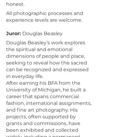
honest.
All photographic processes and
experience levels are welcome.
Juror:
Douglas Beasley
Douglas Beasley’s work explores
the spiritual and emotional
dimensions of people and place,
seeking to reveal how the sacred
can be recognized and expressed
in everyday life.
After earning his BFA from the
University of Michigan, he built a
career that spans commercial
fashion, international assignments,
and fine art photography. His
projects, often supported by
grants and commissions, have
been exhibited and collected
widely, including a permanent