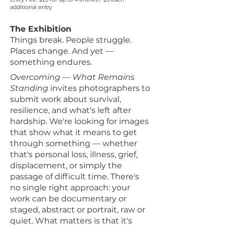
additional entry
The Exhibition
Things break. People struggle.
Places change. And yet —
something endures.
Overcoming — What Remains
Standing
invites photographers to
submit work about survival,
resilience, and what's left after
hardship. We're looking for images
that show what it means to get
through something — whether
that's personal loss, illness, grief,
displacement, or simply the
passage of difficult time. There's
no single right approach: your
work can be documentary or
staged, abstract or portrait, raw or
quiet. What matters is that it's