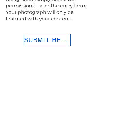
permission box on the entry form.
Your photograph will only be
featured with your consent.
SUBMIT HERE