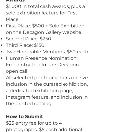
$1,000 in total cash awards, plus a
solo exhibition feature for First
Place.
First Place: $500 + Solo Exhibition
on the Decagon Gallery website
Second Place: $250
Third Place: $150
Two Honorable Mentions: $50 each
Human Presence Nomination:
Free entry to a future Decagon
open call
All selected photographers receive
inclusion in the curated exhibition,
a dedicated exhibition page,
Instagram feature, and inclusion in
the printed catalog.
How to Submit
$25 entry fee for up to 4
photographs. $5 each additional