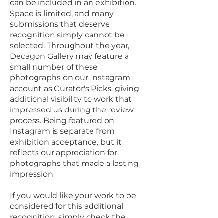
can be included in an exhibition.
Space is limited, and many
submissions that deserve
recognition simply cannot be
selected. Throughout the year,
Decagon Gallery may feature a
small number of these
photographs on our Instagram
account as Curator's Picks, giving
additional visibility to work that
impressed us during the review
process. Being featured on
Instagram is separate from
exhibition acceptance, but it
reflects our appreciation for
photographs that made a lasting
impression.
If you would like your work to be
considered for this additional
recognition, simply check the