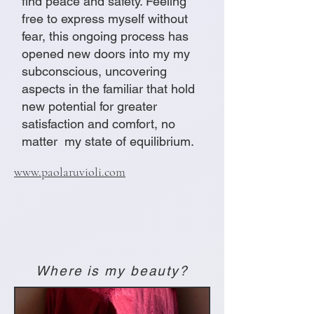
find peace and safety. Feeling
free to express myself without
fear, this ongoing process has
opened new doors into my my
subconscious, uncovering
aspects in the familiar that hold
new potential for greater
satisfaction and comfort, no
matter my state of equilibrium.
www.paolaruvioli.com
Where is my beauty?