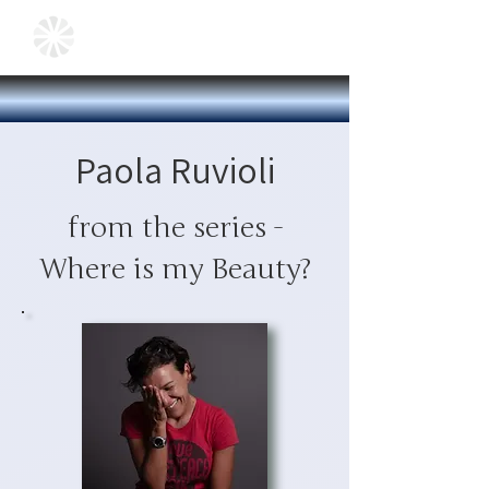
Paola Ruvioli
from the series -
Where is my Beauty?