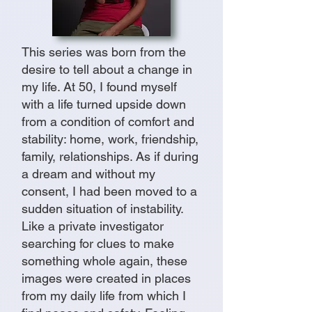
This series was born from the
desire to tell about a change in
my life. At 50, I found myself
with a life turned upside down
from a condition of comfort and
stability: home, work, friendship,
family, relationships. As if during
a dream and without my
consent, I had been moved to a
sudden situation of instability.
Like a private investigator
searching for clues to make
something whole again, these
images were created in places
from my daily life from which I